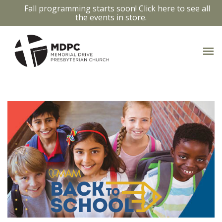
Fall programming starts soon! Click here to see all
the events in store.