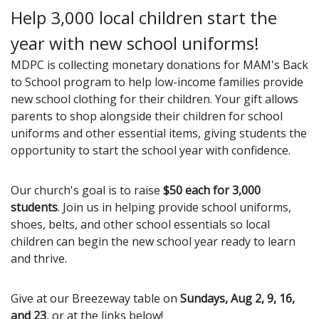
Help 3,000 local children start the
year with new school uniforms!
MDPC is collecting monetary donations for MAM's Back
to School program to help low-income families provide
new school clothing for their children. Your gift allows
parents to shop alongside their children for school
uniforms and other essential items, giving students the
opportunity to start the school year with confidence.
Our church's goal is to raise
$50 each for 3,000
students
. Join us in helping provide school uniforms,
shoes, belts, and other school essentials so local
children can begin the new school year ready to learn
and thrive.
Give at our Breezeway table on
Sundays, Aug 2, 9, 16,
and 23
, or at the links below!