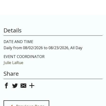
Details
DATE AND TIME
Daily from 08/02/2026 to 08/23/2026, All Day
EVENT COORDINATOR
Julie LaRue
Share