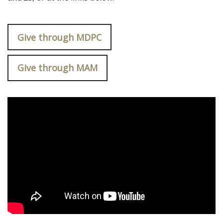
Give through MDPC
Give through MAM