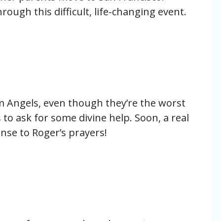
rough this difficult, life-changing event.
m Angels, even though they’re the worst
 to ask for some divine help. Soon, a real
nse to Roger’s prayers!