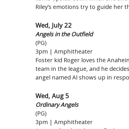
Riley’s emotions try to guide her th
Wed, July 22
Angels in the Outfield
(PG)
3pm | Amphitheater
Foster kid Roger loves the Anahei
team in the league, and he decides
angel named Al shows up in respo
Wed, Aug 5
Ordinary Angels
(PG)
3pm | Amphitheater