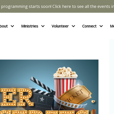
l programming starts soon! Click here to see all the events in
bout
Ministries
Volunteer
Connect
M