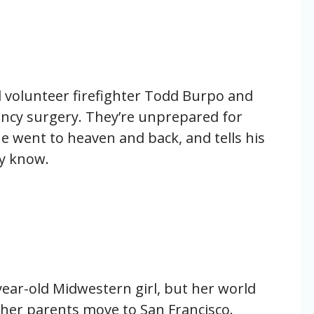
 volunteer firefighter Todd Burpo and
ency surgery. They’re unprepared for
e went to heaven and back, and tells his
ly know.
-year-old Midwestern girl, but her world
er parents move to San Francisco.