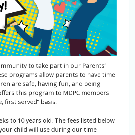
ommunity to take part in our Parents’
se programs allow parents to have time
ren are safe, having fun, and being
us offers this program to MDPC members
first served” basis.
ks to 10 years old.
The fees listed below
your child will use during our time