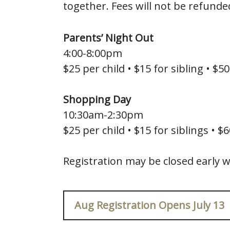
together. Fees will not be refunde
Parents’ Night Out
4:00-8:00pm
$25 per child • $15 for sibling • $50
Shopping Day
10:30am-2:30pm
$25 per child • $15 for siblings • $
Registration may be closed early w
Aug Registration Opens July 13