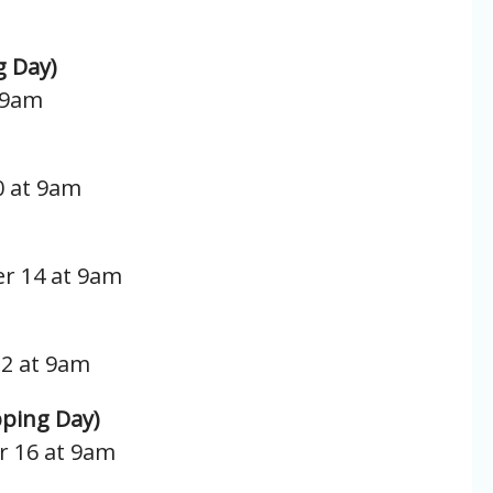
g Day)
t 9am
0 at 9am
r 14 at 9am
12 at 9am
ping Day)
r 16 at 9am