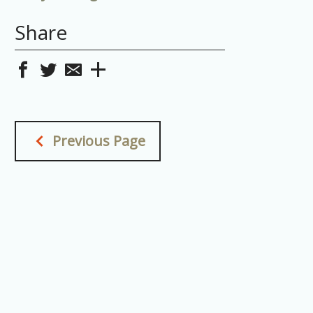
Share
Previous Page