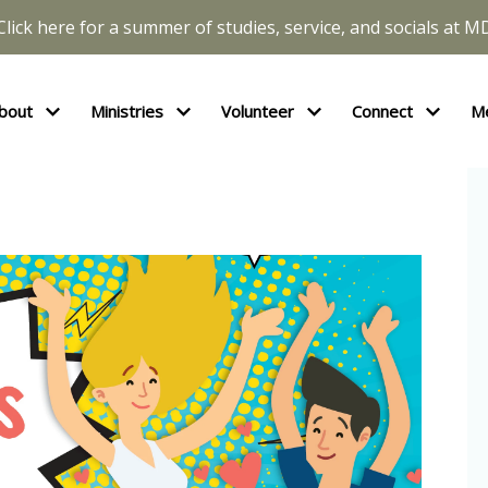
Click here for a summer of studies, service, and socials at M
bout
Ministries
Volunteer
Connect
M