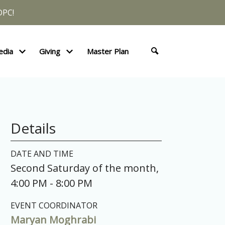
DPC!
edia
Giving
Master Plan
Details
DATE AND TIME
Second Saturday of the month
,
4:00 PM - 8:00 PM
EVENT COORDINATOR
Maryan Moghrabi