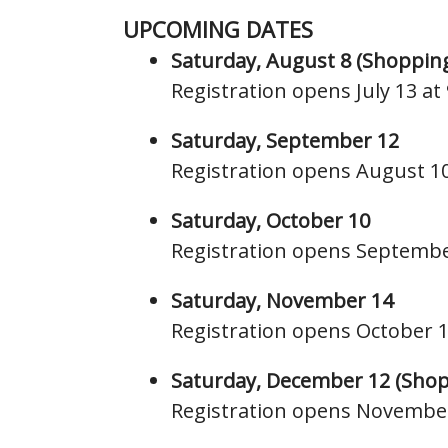
UPCOMING DATES
Saturday, August 8 (Shoppin
Registration opens July 13 a
Saturday, September 12
Registration opens August 1
Saturday, October 10
Registration opens Septembe
Saturday, November 14
Registration opens October 
Saturday, December 12
(Shop
Registration opens Novembe