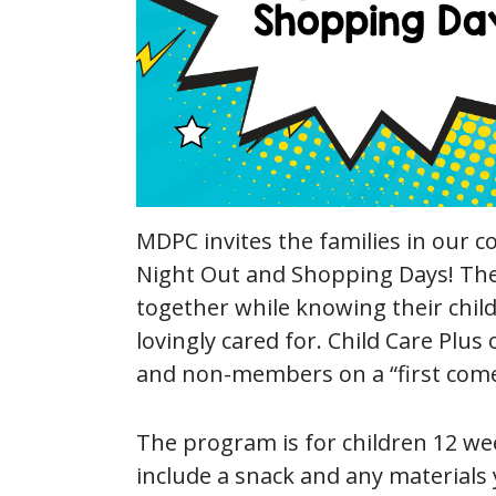
MDPC invites the families in our c
Night Out and Shopping Days! The
together while knowing their child
lovingly cared for. Child Care Pl
and non-members on a “first come, 
The program is for children 12 wee
include a snack and any materials 