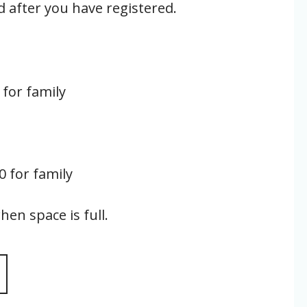
d after you have registered.
 for family
60 for family
hen space is full.