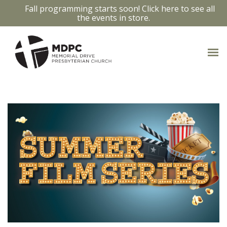
Fall programming starts soon! Click here to see all
the events in store.