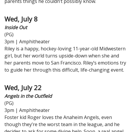
parents things he couldn’t possibly know.
Wed, July 8
Inside Out
(PG)
3pm | Amphitheater
Riley is a happy, hockey-loving 11-year-old Midwestern
girl, but her world turns upside-down when she and
her parents move to San Francisco. Riley’s emotions try
to guide her through this difficult, life-changing event.
Wed, July 22
Angels in the Outfield
(PG)
3pm | Amphitheater
Foster kid Roger loves the Anaheim Angels, even
though they’re the worst team in the league, and he
decides to ask for some divine help. Soon, a real angel