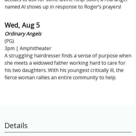
named Al shows up in response to Roger’s prayers!
Wed, Aug 5
Ordinary Angels
(PG)
3pm | Amphitheater
A struggling hairdresser finds a sense of purpose when
she meets a widowed father working hard to care for
his two daughters. With his youngest critically ill, the
fierce woman rallies an entire community to help.
Details