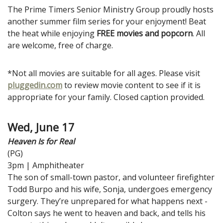
The Prime Timers Senior Ministry Group proudly hosts
another summer film series for your enjoyment! Beat
the heat while enjoying
FREE movies and popcorn
. All
are welcome, free of charge.
*Not all movies are suitable for all ages. Please visit
pluggedin.com
to review movie content to see if it is
appropriate for your family. Closed caption provided.
Wed, June 17
Heaven Is for Real
(PG)
3pm | Amphitheater
The son of small-town pastor, and volunteer firefighter
Todd Burpo and his wife, Sonja, undergoes emergency
surgery. They’re unprepared for what happens next -
Colton says he went to heaven and back, and tells his