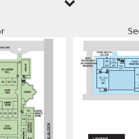
or
Se