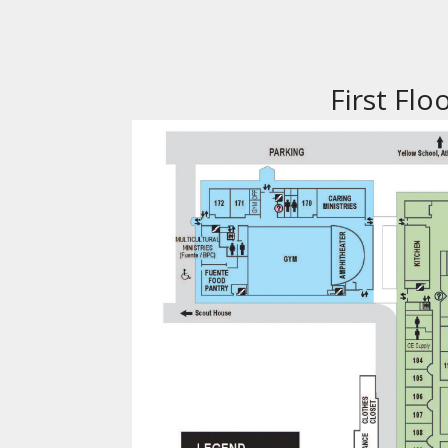
First Flo