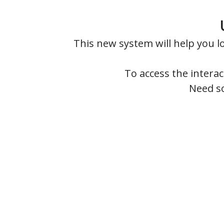
This new system will help you 
To access the intera
Need so