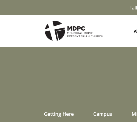
Fal
A
Getting Here
Campus
Mi