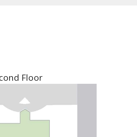
cond Floor