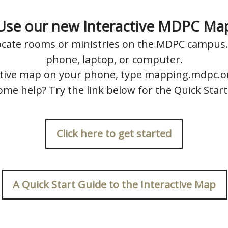
Use our new Interactive MDPC Ma
locate rooms or ministries on the MDPC campus. 
phone, laptop, or computer.
ctive map on your phone, type mapping.mdpc.o
me help? Try the link below for the Quick Star
Click here to get started
A Quick Start Guide to the Interactive Map