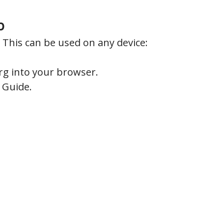
p
This can be used on any device:
rg into your browser.
t Guide.