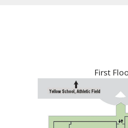
First Flo