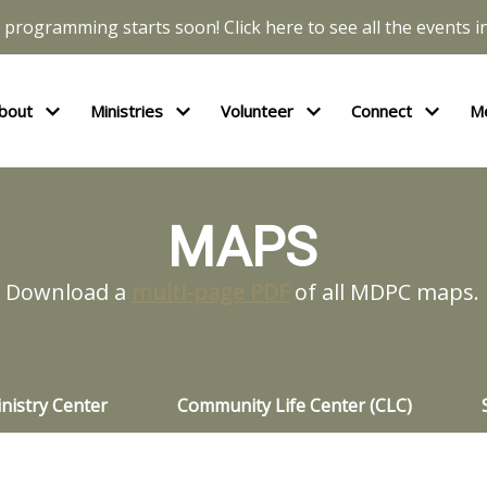
l programming starts soon! Click here to see all the events in
bout
Ministries
Volunteer
Connect
M
MAPS
Download a
multi-page PDF
of all MDPC maps.
nistry Center
Community Life Center (CLC)