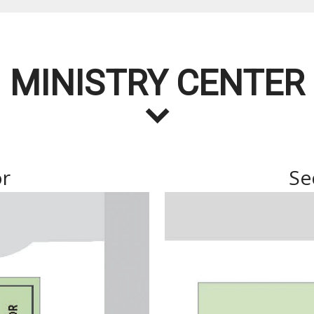
MINISTRY CENTER
or
Se