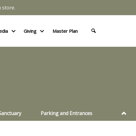
 store.
edia
Giving
Master Plan
Sanctuary
Parking and Entrances