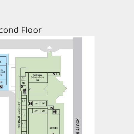
cond Floor