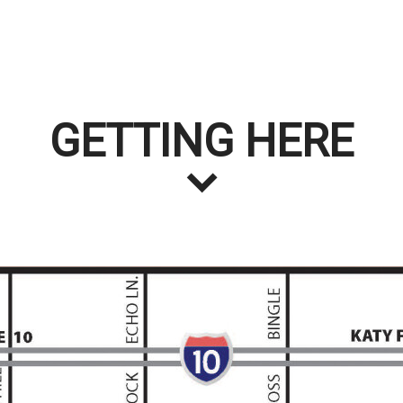
GETTING HERE