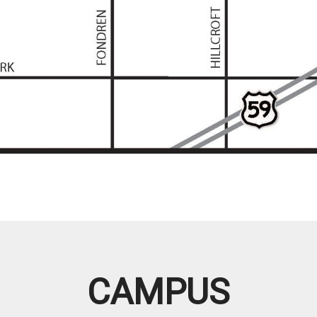
CAMPUS