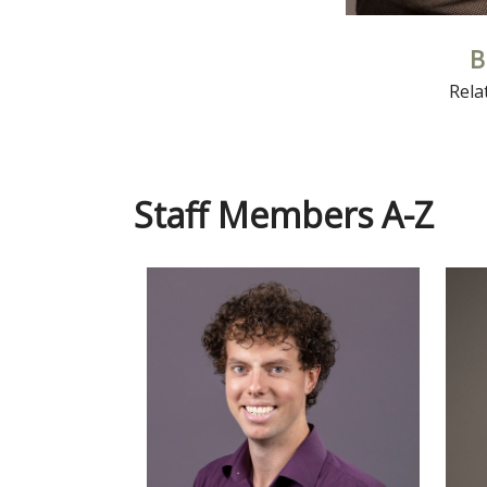
B
Rela
Staff Members A-Z
Read More