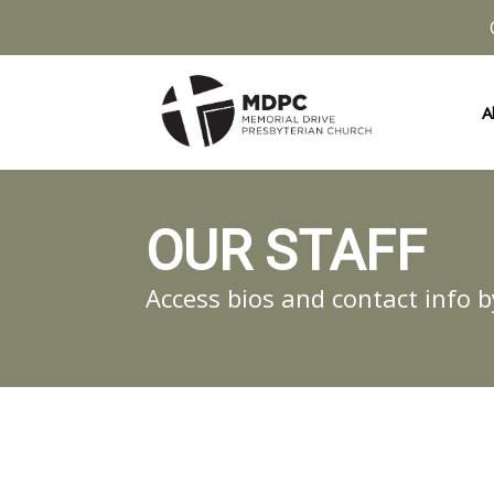
A
OUR STAFF
Access bios and contact info b