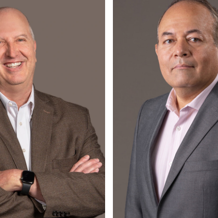
Read More
Read More