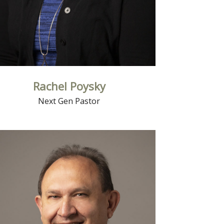
Rachel Poysky
Next Gen Pastor