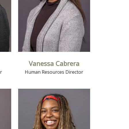
Vanessa Cabrera
Human Resources Director
r