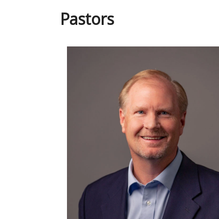
Pastors
Read More