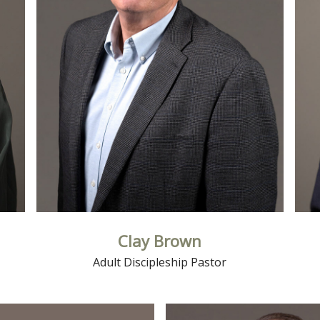
Read More
Clay Brown
Adult Discipleship Pastor