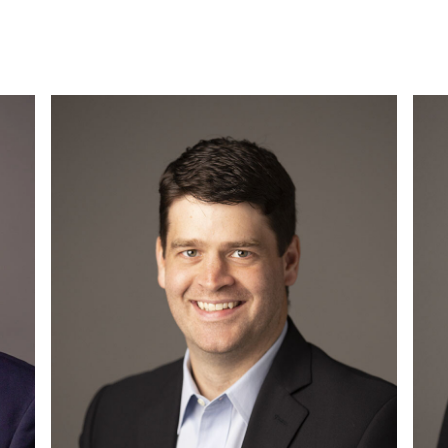
Read More