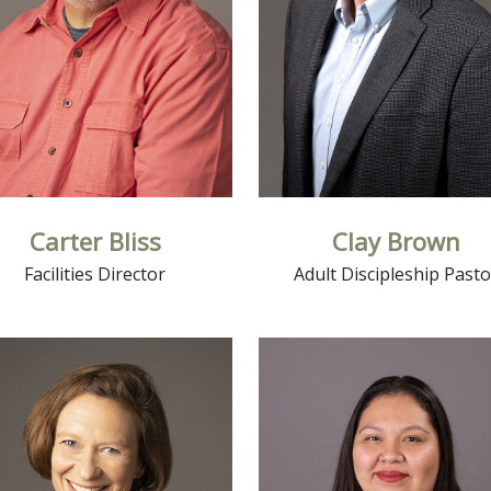
Carter Bliss
Clay Brown
Facilities Director
Adult Discipleship Pasto