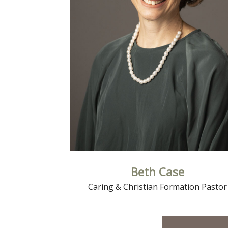
Read More
Beth Case
Caring & Christian Formation Pastor