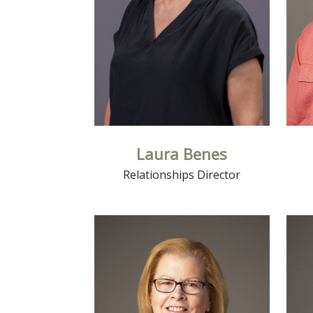
Laura Benes
Relationships Director