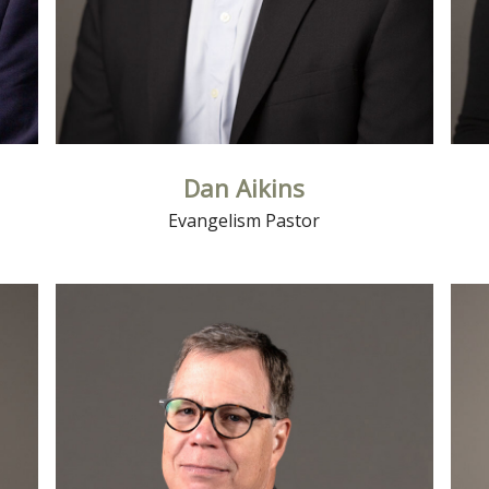
Dan Aikins
Evangelism Pastor