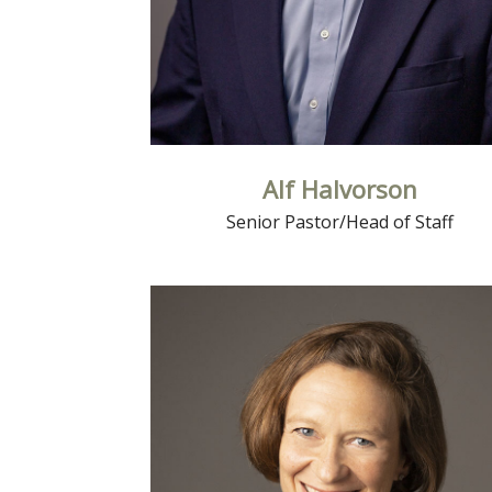
Alf Halvorson
Senior Pastor/Head of Staff