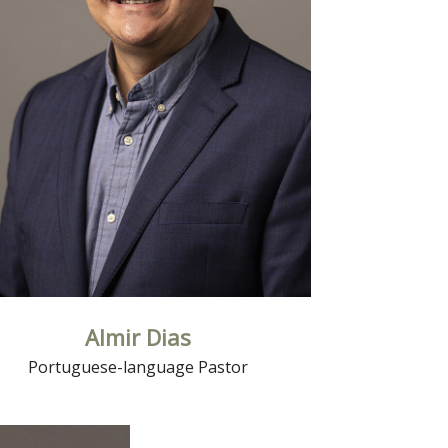
Read More
Almir Dias
Portuguese-language Pastor