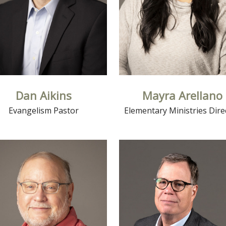
Dan Aikins
Mayra Arellano
Evangelism Pastor
Elementary Ministries Dire
Read More
Read More