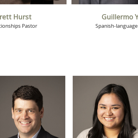
rett Hurst
Guillermo 
tionships Pastor
Spanish-language
Read More
Read More