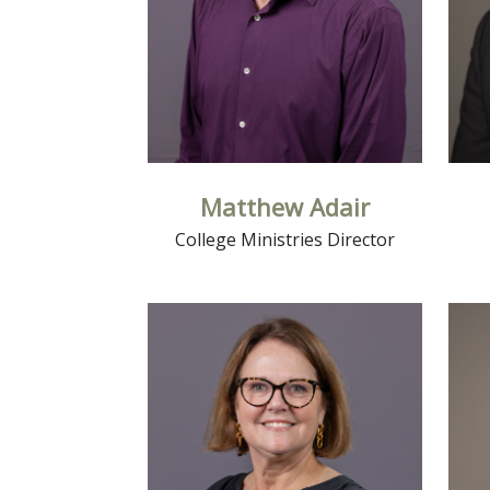
Matthew Adair
College Ministries Director
Read More