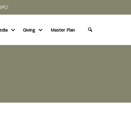
DPC!
edia
Giving
Master Plan