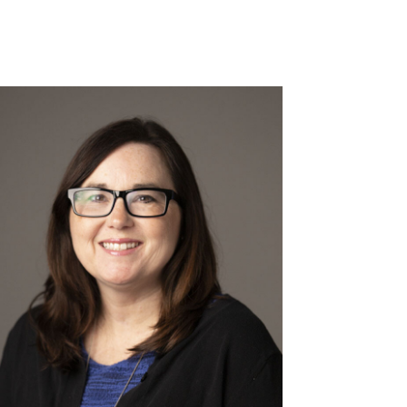
Read More