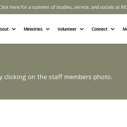
Click here for a summer of studies, service, and socials at M
bout
Ministries
Volunteer
Connect
M
y clicking on the staff members photo.