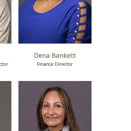
Dena Bankett
ctor
Finance Director
Read More