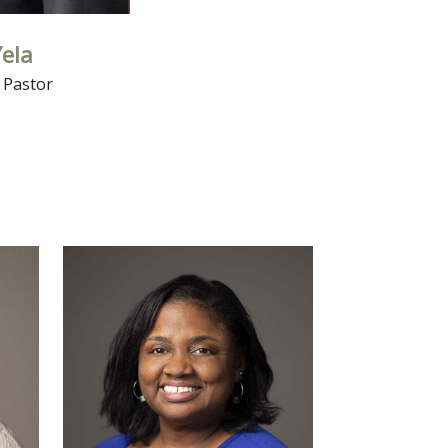
Yela
 Pastor
Read More