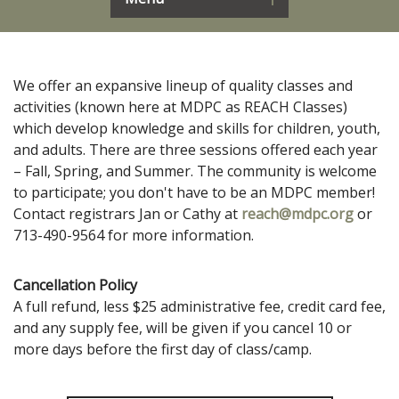
We offer an expansive lineup of quality classes and
activities (known here at MDPC as REACH Classes)
which develop knowledge and skills for children, youth,
and adults. There are three sessions offered each year
– Fall, Spring, and Summer. The community is welcome
to participate; you don't have to be an MDPC member!
Contact registrars Jan or Cathy at
reach@mdpc.org
or
713-490-9564 for more information.
Cancellation Policy
A full refund, less $25 administrative fee, credit card fee,
and any supply fee, will be given if you cancel 10 or
more days before the first day of class/camp.