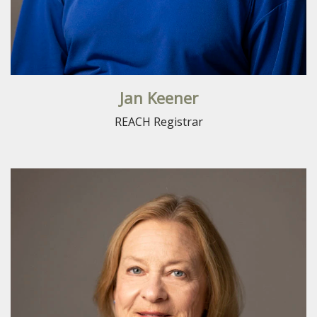
Jan Keener
REACH Registrar