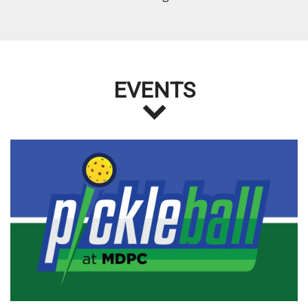
EVENTS