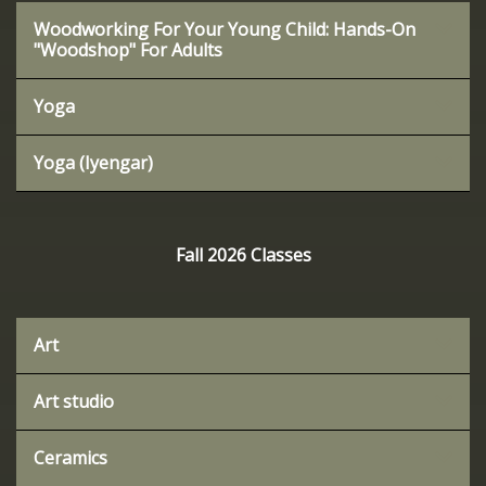
Woodworking For Your Young Child: Hands-On
"Woodshop" For Adults
Yoga
Yoga (Iyengar)
Fall 2026 Classes
Art
Art studio
Ceramics