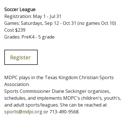
Soccer League
Registration: May 1 - Jul 31
Games: Saturdays, Sep 12 - Oct 31 (no games Oct 10)
Cost $239
Grades: PreK4 - 5 grade
Register
MDPC plays in the Texas Kingdom Christian Sports
Association.
Sports Commissioner Diane Seckinger organizes,
schedules, and implements MDPC's children's, youth's,
and adult sports/leagues. She can be reached at
sports@mdpc.org
or 713-490-9568.