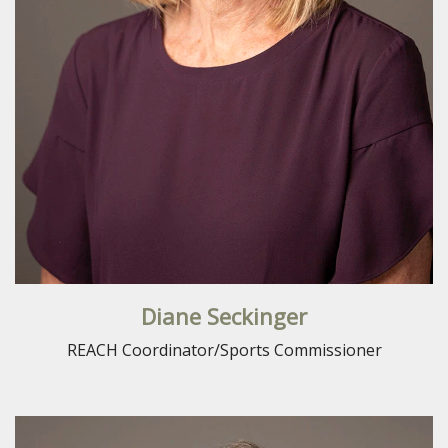
Diane Seckinger
REACH Coordinator/Sports Commissioner