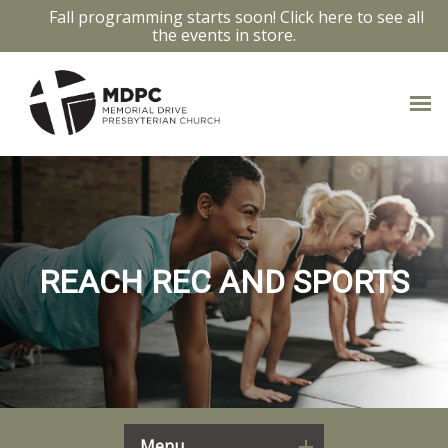
Fall programming starts soon! Click here to see all
the events in store.
REACH REC AND SPORTS
Menu