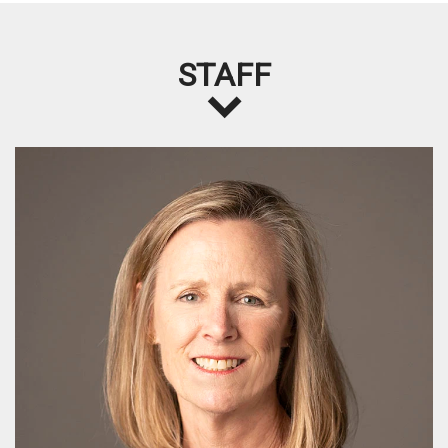
STAFF