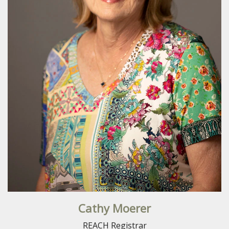
Cathy Moerer
REACH Registrar