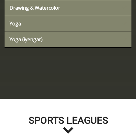
Drawing & Watercolor
Yoga
Yoga (iyengar)
SPORTS LEAGUES