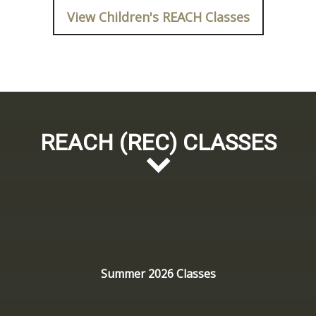
View Children's REACH Classes
REACH (REC) CLASSES
Summer 2026 Classes