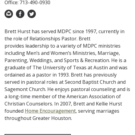
Office: 713-490-0930
Brett Hurst has served MDPC since 1997, currently
in
the role of Relationships Pastor. Brett
provides
leadership to a variety of MDPC ministries
including
Men’s and Women’s Ministries, Marriage,
Parenting,
Weddings, and Sports & Recreation. He is a
graduate of
The University of Texas at Austin and was
ordained
as a pastor in 1993. Brett has previously
served in
pastoral roles at Second Baptist Church and
Sagemont
Church.
He enjoys
pastoral counseling and is
a long-time member
of the American Association of
Christian Counselors.
In 2007, Brett and Kellie Hurst
founded
Home Encouragement
,
serving marriages
throughout Greater Houston.