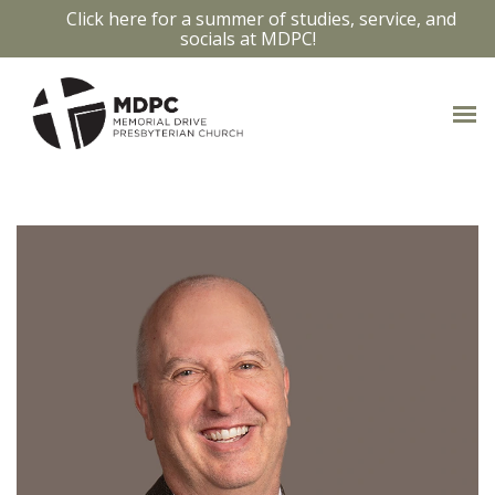
Click here for a summer of studies, service, and
socials at MDPC!
OUR STAFF
Access bios and contact info by clicking
on the staff members photo.