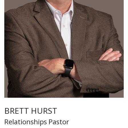
BRETT HURST
Relationships Pastor