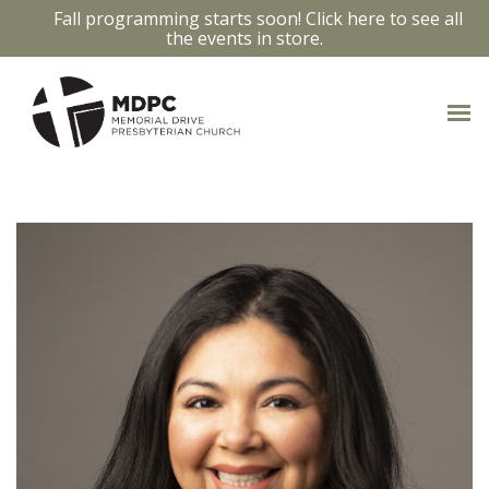
Fall programming starts soon! Click here to see all
the events in store.
OUR STAFF
Access bios and contact info by clicking
on the staff members photo.