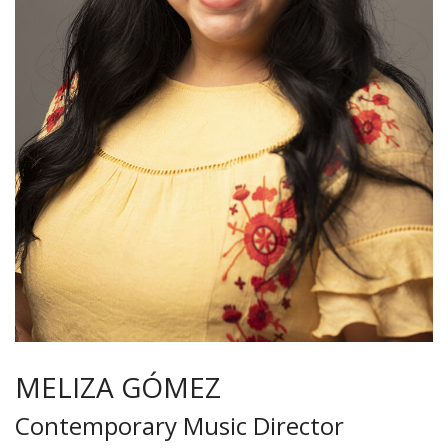
MELIZA GÓMEZ
Contemporary Music Director