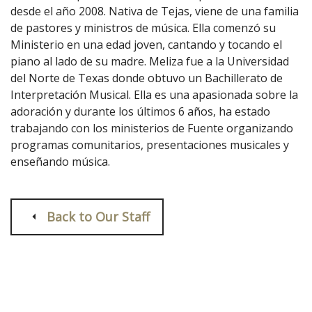
desde el año 2008. Nativa de Tejas, viene de una familia
de pastores y ministros de música. Ella comenzó su
Ministerio en una edad joven, cantando y tocando el
piano al lado de su madre. Meliza fue a la Universidad
del Norte de Texas donde obtuvo un Bachillerato de
Interpretación Musical. Ella es una apasionada sobre la
adoración y durante los últimos 6 años, ha estado
trabajando con los ministerios de Fuente organizando
programas comunitarios, presentaciones musicales y
enseñando música.
Back to Our Staff