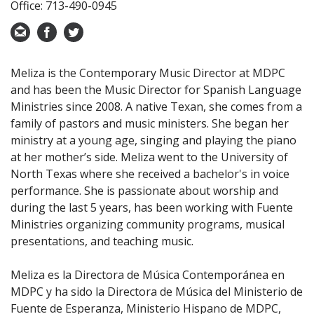
Office: 713-490-0945
Meliza is the Contemporary Music Director at MDPC
and has been the Music Director for Spanish Language
Ministries since 2008. A native Texan, she comes from a
family of pastors and music ministers. She began her
ministry at a young age, singing and playing the piano
at her mother’s side. Meliza went to the University of
North Texas where she received a bachelor's in voice
performance. She is passionate about worship and
during the last 5 years, has been working with Fuente
Ministries organizing community programs, musical
presentations, and teaching music.
Meliza es la Directora de Música Contemporánea en
MDPC y ha sido la Directora de Música del Ministerio de
Fuente de Esperanza, Ministerio Hispano de MDPC,