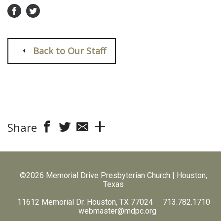
Back to Our Staff
Share
©2026 Memorial Drive Presbyterian Church | Houston,
Texas
11612 Memorial Dr. Houston, TX 77024 713.782.1710
webmaster@mdpc.org