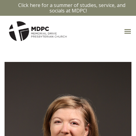
Click here for a summer of studies, service, and
socials at MDPC!
OUR STAFF
Access bios and contact info by clicking
on the staff members photo.