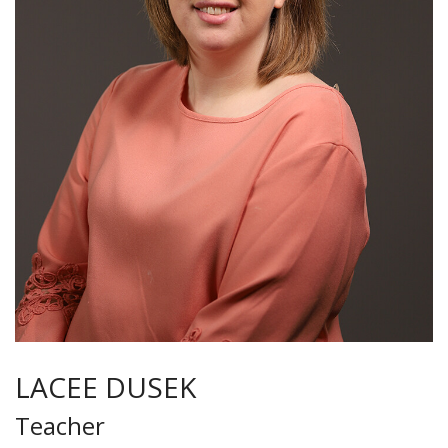
LACEE DUSEK
Teacher