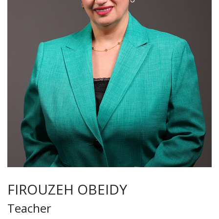
FIROUZEH OBEIDY
Teacher