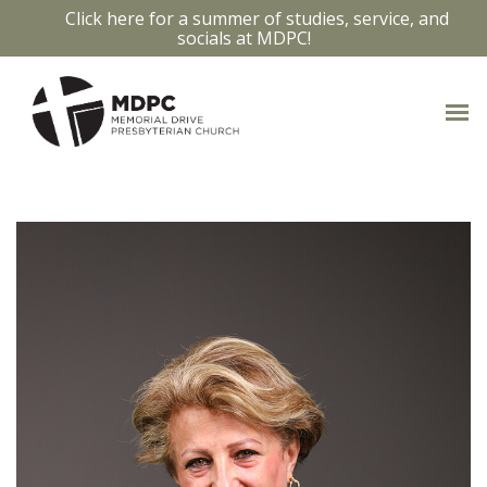
Click here for a summer of studies, service, and
socials at MDPC!
OUR STAFF
Access bios and contact info by clicking
on the staff members photo.