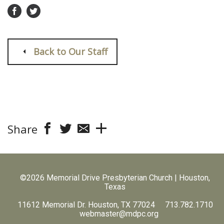
Back to Our Staff
Share
©2026 Memorial Drive Presbyterian Church | Houston,
Texas
11612 Memorial Dr. Houston, TX 77024 713.782.1710
webmaster@mdpc.org