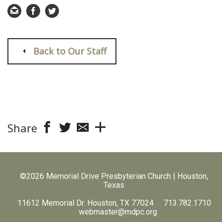
Back to Our Staff
Share
©2026 Memorial Drive Presbyterian Church | Houston,
Texas
11612 Memorial Dr. Houston, TX 77024 713.782.1710
webmaster@mdpc.org