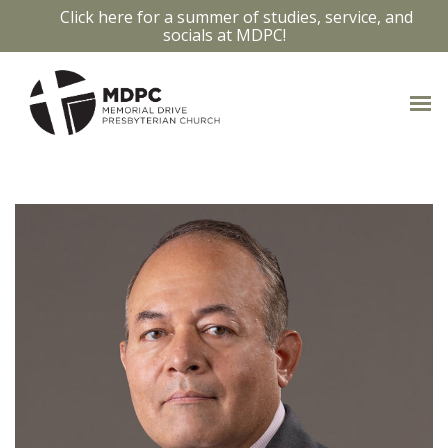
Click here for a summer of studies, service, and
socials at MDPC!
OUR STAFF
Access bios and contact info by clicking
on the staff members photo.