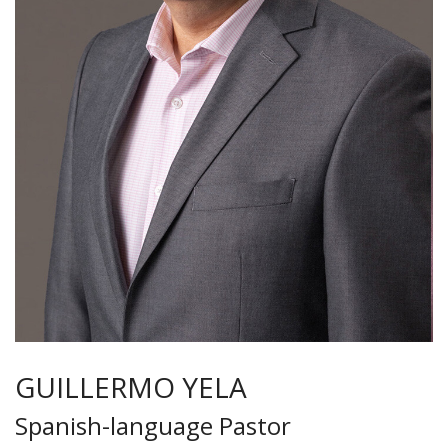
GUILLERMO YELA
Spanish-language Pastor