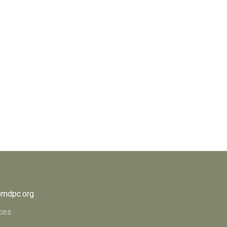
mdpc.org
ces