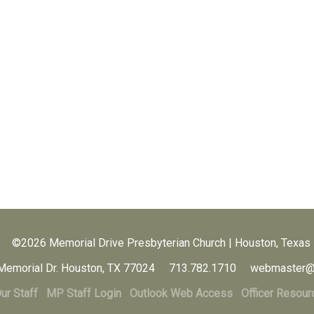
©2026 Memorial Drive Presbyterian Church | Houston, Texas
Memorial Dr. Houston, TX 77024 713.782.1710 webmaster@
ur Staff
MP Staff Login
Outlook Web Access
Officer Resour