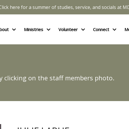
Click here for a summer of studies, service, and socials at M
bout
Ministries
Volunteer
Connect
M
y clicking on the staff members photo.