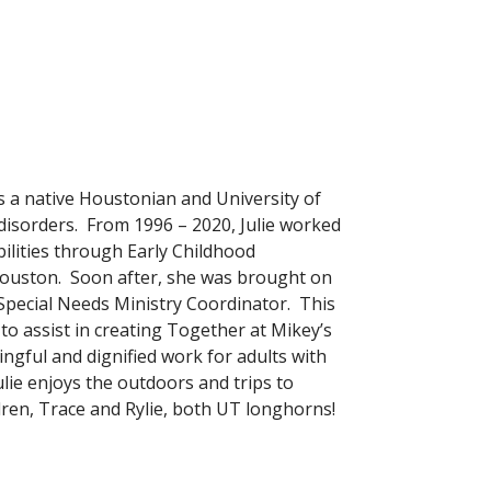
s a native Houstonian and University of
isorders. From 1996 – 2020, Julie worked
bilities through Early Childhood
 Houston. Soon after, she was brought on
Special Needs Ministry Coordinator. This
to assist in creating Together at Mikey’s
ngful and dignified work for adults with
ulie enjoys the outdoors and trips to
ren, Trace and Rylie, both UT longhorns!