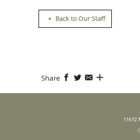
Back to Our Staff
Share
11612 
O