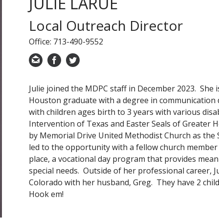
JULIE LARUE
Local Outreach Director
Office: 713-490-9552
Julie joined the MDPC staff in December 2023. She i
Houston graduate with a degree in communication d
with children ages birth to 3 years with various disa
Intervention of Texas and Easter Seals of Greater
by Memorial Drive United Methodist Church as the 
led to the opportunity with a fellow church member 
place, a vocational day program that provides meani
special needs. Outside of her professional career, J
Colorado with her husband, Greg. They have 2 child
Hook em!