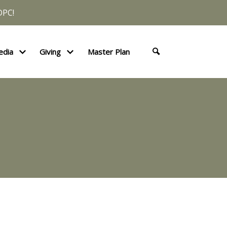
DPC!
edia
Giving
Master Plan