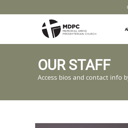
A
OUR STAFF
Access bios and contact info b