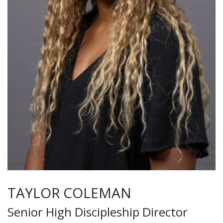
TAYLOR COLEMAN
Senior High Discipleship Director