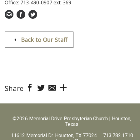
Office: 713-490-0907 ext. 369
Back to Our Staff
Share
©2026 Memorial Drive Presbyterian Church | Houston,
Texas
11612 Memorial Dr. Houston, TX 77024 713.782.1710