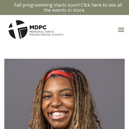
Fall programming starts soon! Click here to see all
the events in store.
OUR STAFF
Access bios and contact info by clicking
on the staff members photo.