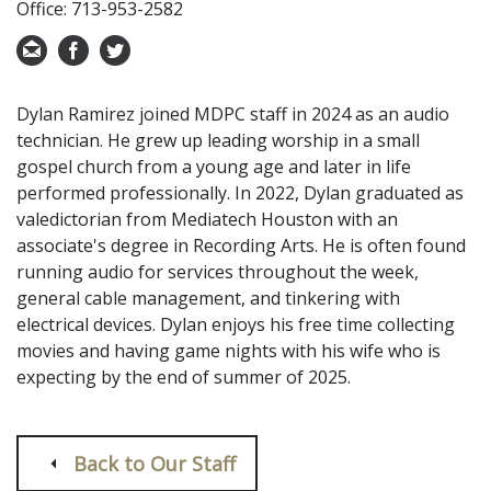
Office: 713-953-2582
Dylan Ramirez joined MDPC staff in 2024 as an audio
technician. He grew up leading worship in a small
gospel church from a young age and later in life
performed professionally. In 2022, Dylan graduated as
valedictorian from Mediatech Houston with an
associate's degree in Recording Arts. He is often found
running audio for services throughout the week,
general cable management, and tinkering with
electrical devices. Dylan enjoys his free time collecting
movies and having game nights with his wife who is
expecting by the end of summer of 2025.
Back to Our Staff