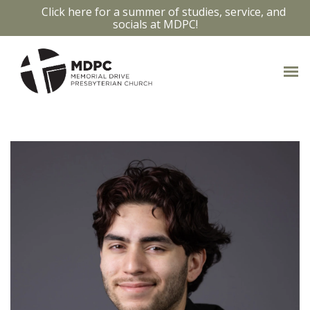
Click here for a summer of studies, service, and
socials at MDPC!
OUR STAFF
Access bios and contact info by clicking
on the staff members photo.