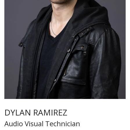
DYLAN RAMIREZ
Audio Visual Technician