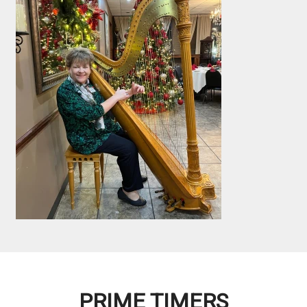
PRIME TIMERS