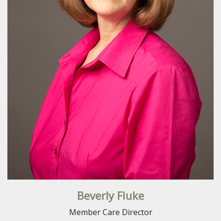
Beverly Fluke
Member Care Director