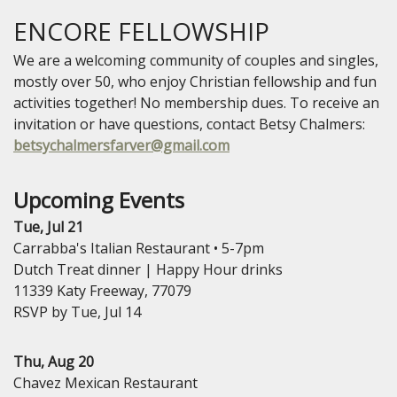
ENCORE FELLOWSHIP
We are a welcoming community of couples and singles,
mostly over 50, who enjoy Christian fellowship and fun
activities together! No membership dues. To receive an
invitation or have questions, contact Betsy Chalmers:
betsychalmersfarver@gmail.com
Upcoming Events
Tue, Jul 21
Carrabba's Italian Restaurant • 5-7pm
Dutch Treat dinner | Happy Hour drinks
11339 Katy Freeway, 77079
RSVP by Tue, Jul 14
Thu, Aug 20
Chavez Mexican Restaurant