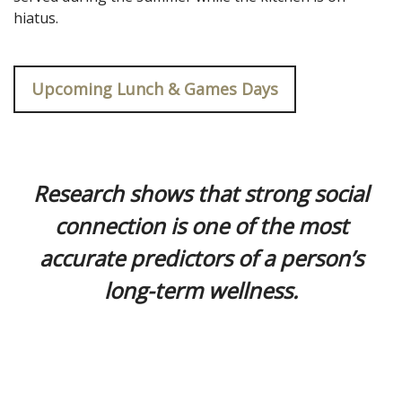
hiatus.
Upcoming Lunch & Games Days
.
Research shows that strong social
connection is one of the most
accurate predictors of a person’s
long-term wellness.