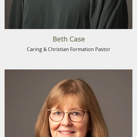
Beth Case
Caring & Christian Formation Pastor