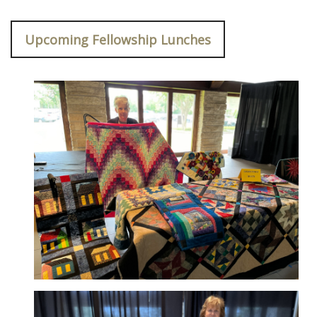
Upcoming Fellowship Lunches