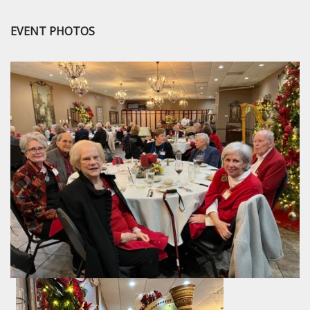
EVENT PHOTOS