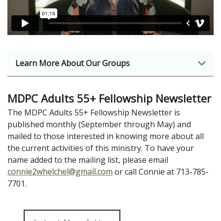
Learn More About Our Groups
MDPC Adults 55+ Fellowship Newsletter
The MDPC Adults 55+ Fellowship Newsletter is
published monthly (September through May) and
mailed to those interested in knowing more about all
the current activities of this ministry. To have your
name added to the mailing list, please email
connie2whelchel@gmail.com
or call Connie at 713-785-
7701.