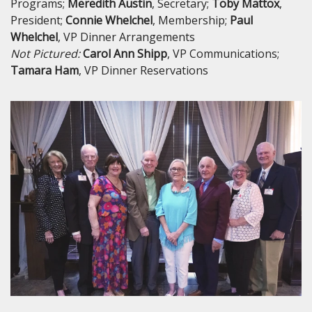
Programs;
Meredith
Austin
, Secretary;
Toby
Mattox
,
President;
Connie
Whelchel
, Membership;
Paul
Whelchel
, VP Dinner Arrangements
Not Pictured:
Carol Ann Shipp
, VP Communications;
Tamara Ham
, VP Dinner Reservations