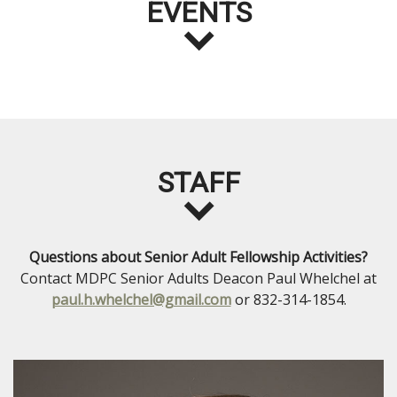
EVENTS
STAFF
Questions about Senior Adult Fellowship Activities?
Contact MDPC Senior Adults Deacon Paul Whelchel at
paul.h.whelchel@gmail.com
or 832-314-1854.