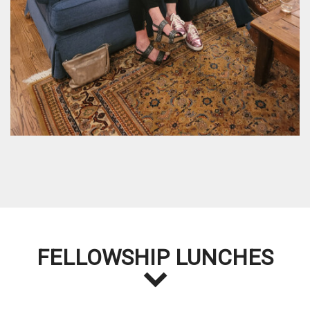
FELLOWSHIP LUNCHES