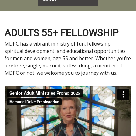
ADULTS 55+ FELLOWSHIP
MDPC has a vibrant ministry of fun, fellowship,
spiritual development, and educational opportunities
for men and women, age 55 and better. Whether you’re
a retiree, single, married, still working, a member of
MDPC or not, we welcome you to journey with us.