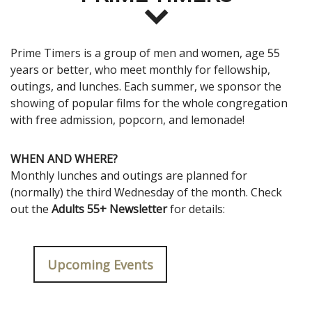
Prime Timers is a group of men and women, age 55
years or better, who meet monthly for fellowship,
outings, and lunches. Each summer, we sponsor the
showing of popular films for the whole congregation
with free admission, popcorn, and lemonade!
WHEN AND WHERE?
Monthly lunches and outings are planned for
(normally) the third Wednesday of the month. Check
out the
Adults 55+ Newsletter
for details:
Upcoming Events