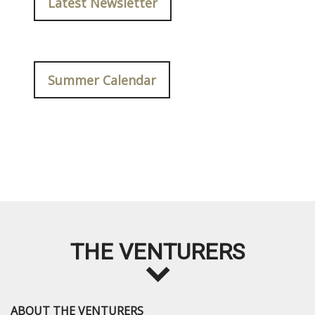
Latest Newsletter
Summer Calendar
THE VENTURERS
ABOUT THE VENTURERS