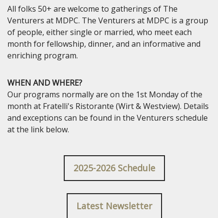
All folks 50+ are welcome to gatherings of The
Venturers at MDPC. The Venturers at MDPC is a group
of people, either single or married, who meet each
month for fellowship, dinner, and an informative and
enriching program.
WHEN AND WHERE?
Our programs normally are on the 1st Monday of the
month at Fratelli's Ristorante (Wirt & Westview). Details
and exceptions can be found in the Venturers schedule
at the link below.
2025-2026 Schedule
Latest Newsletter