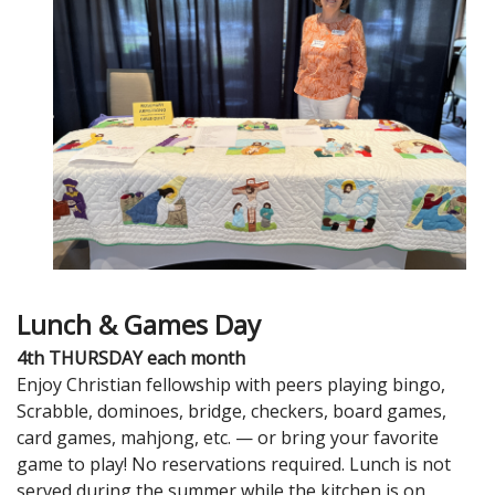
Lunch & Games Day
4th THURSDAY each month
Enjoy Christian fellowship with peers playing bingo,
Scrabble, dominoes, bridge, checkers, board games,
card games, mahjong, etc. — or bring your favorite
game to play! No reservations required. Lunch is not
served during the summer while the kitchen is on