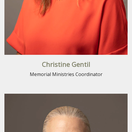
Christine Gentil
Memorial Ministries Coordinator