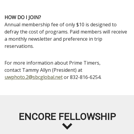
HOW DO I JOIN?
Annual membership fee of only $10 is designed to
defray the cost of programs. Paid members will receive
a monthly newsletter and preference in trip
reservations.
For more information about Prime Timers,
contact
Tammy Allyn
(President) at
uwphoto.2@sbcglobal.net
or 832-816-6254.
ENCORE FELLOWSHIP