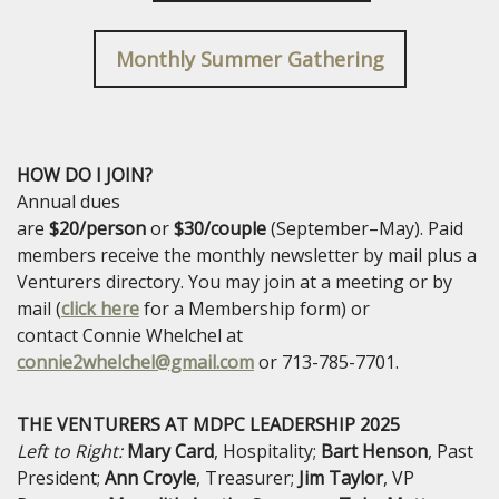
Monthly Summer Gathering
HOW DO I JOIN?
Annual dues
are
$20/person
or
$30/couple
(September–May). Paid
members receive the monthly newsletter by mail plus a
Venturers directory. You may join at a meeting or by
mail (
click here
for a Membership form) or
contact
Connie Whelchel at
connie2whelchel@gmail.com
or 713-785-7701.
THE VENTURERS AT MDPC LEADERSHIP 2025
Left to Right:
Mary
Card
, Hospitality;
Bart
Henson
, Past
President;
Ann
Croyle
, Treasurer;
Jim
Taylor
, VP