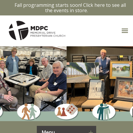
Fall programming starts soon! Click here to see all
the events in store.
Menu