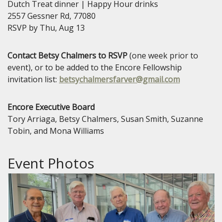
Dutch Treat dinner | Happy Hour drinks
2557 Gessner Rd, 77080
RSVP by Thu, Aug 13
Contact Betsy Chalmers to RSVP
(one week prior to
event), or to be added to the Encore Fellowship
invitation list:
betsychalmersfarver@gmail.com
Encore Executive Board
Tory Arriaga, Betsy Chalmers, Susan Smith, Suzanne
Tobin, and Mona Williams
Event Photos