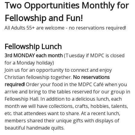
Two Opportunities Monthly for
Fellowship and Fun!
All Adults 55+ are welcome - no reservations required!
Fellowship Lunch
3rd MONDAY each month
(Tuesday if MDPC is closed
for a Monday holiday)
Join us for an opportunity to connect and enjoy
Christian fellowship together.
No reservations
required!
Order your food in the MDPC Café when you
arrive and bring to the tables reserved for our group in
Fellowship Hall. In addition to a delicious lunch, each
month we will have collections, crafts, hobbies, talents,
etc. that attendees want to share. At a recent lunch,
members shared their unique gifts with displays of
beautiful handmade quilts.