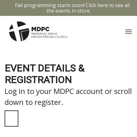
Fall programming starts soon! Click here to see all
the events in store.
EVENT DETAILS &
REGISTRATION
Log in to your MDPC account or scroll
down to register.