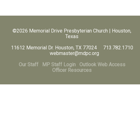
©2026 Memorial Drive Presbyterian Church | Houston,
Texas
11612 Memorial Dr. Houston, TX 77024 713.782.1710
webmaster@mdpc.org
Our Staff
MP Staff Login
Outlook Web Access
Officer Resources