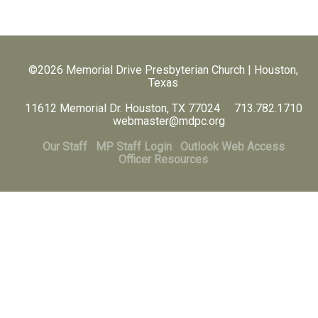
©2026 Memorial Drive Presbyterian Church | Houston,
Texas
11612 Memorial Dr. Houston, TX 77024 713.782.1710
webmaster@mdpc.org
Our Staff
MP Staff Login
Outlook Web Access
Officer Resources