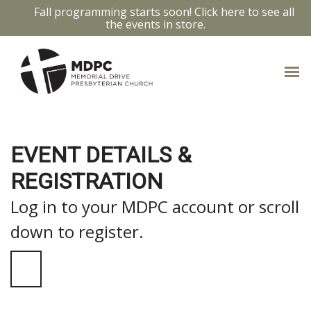
Fall programming starts soon! Click here to see all
the events in store.
EVENT DETAILS &
REGISTRATION
Log in to your MDPC account or scroll
down to register.