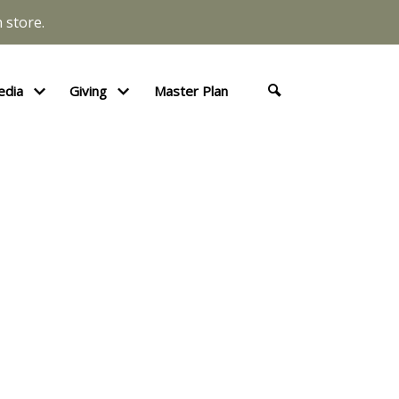
 store.
edia
Giving
Master Plan