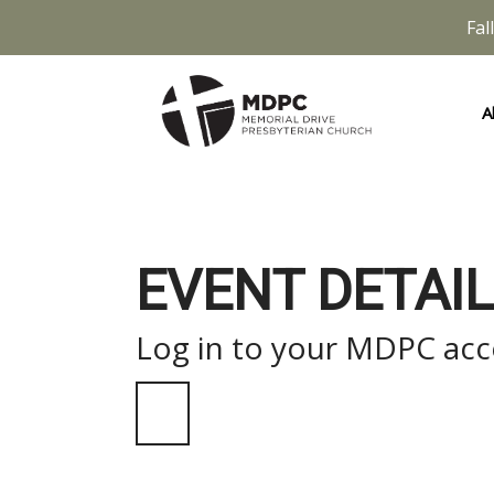
Fal
A
EVENT DETAIL
Log in to your MDPC acco