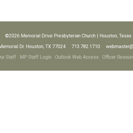
©2026 Memorial Drive Presbyterian Church | Houston, Texas
Memorial Dr. Houston, TX 77024 713.782.1710 webmaster@
ur Staff
MP Staff Login
Outlook Web Access
Officer Resour