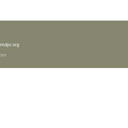
mdpc.org
ces