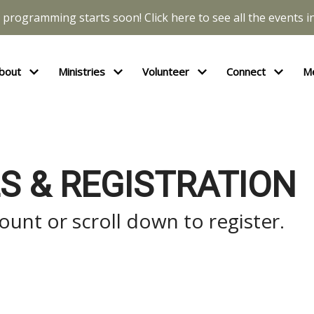
l programming starts soon! Click here to see all the events in
bout
Ministries
Volunteer
Connect
M
S & REGISTRATION
unt or scroll down to register.