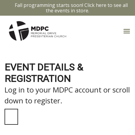
Fall programming starts soon! Click here to see all
the events in store.
EVENT DETAILS &
REGISTRATION
Log in to your MDPC account or scroll
down to register.