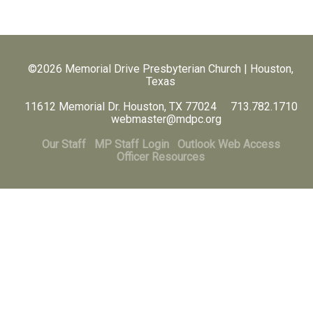
©2026 Memorial Drive Presbyterian Church | Houston,
Texas
11612 Memorial Dr. Houston, TX 77024 713.782.1710
webmaster@mdpc.org
Our Staff
MP Staff Login
Outlook Web Access
Officer Resources