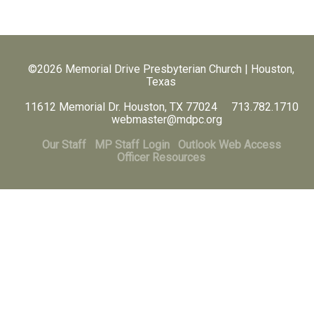
©2026 Memorial Drive Presbyterian Church | Houston,
Texas
11612 Memorial Dr. Houston, TX 77024 713.782.1710
webmaster@mdpc.org
Our Staff
MP Staff Login
Outlook Web Access
Officer Resources