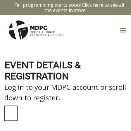
Fall programming starts soon! Click here to see all
the events in store.
EVENT DETAILS &
REGISTRATION
Log in to your MDPC account or scroll
down to register.