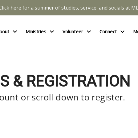
Click here for a summer of studies, service, and socials at M
bout
Ministries
Volunteer
Connect
M
S & REGISTRATION
unt or scroll down to register.