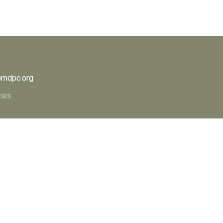
mdpc.org
ces