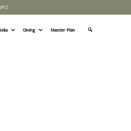
DPC!
edia
Giving
Master Plan