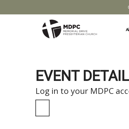
A
EVENT DETAIL
Log in to your MDPC acco