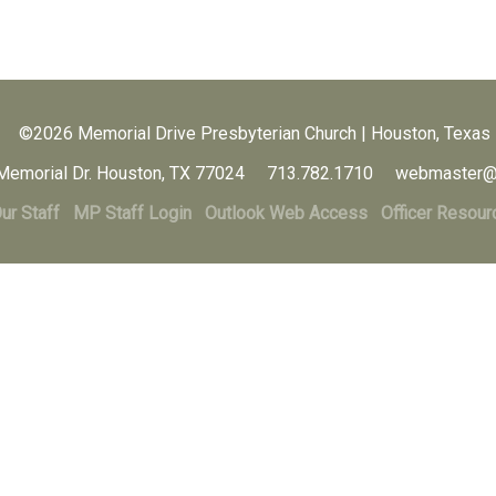
©2026 Memorial Drive Presbyterian Church | Houston, Texas
Memorial Dr. Houston, TX 77024 713.782.1710 webmaster@
ur Staff
MP Staff Login
Outlook Web Access
Officer Resour