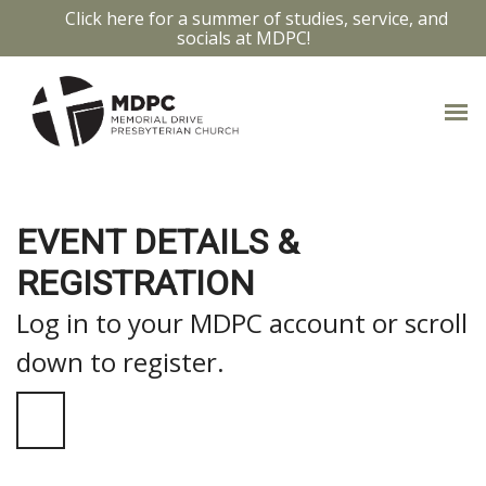
Click here for a summer of studies, service, and
socials at MDPC!
EVENT DETAILS &
REGISTRATION
Log in to your MDPC account or scroll
down to register.