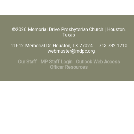
©2026 Memorial Drive Presbyterian Church | Houston,
Texas
11612 Memorial Dr. Houston, TX 77024 713.782.1710
webmaster@mdpc.org
Our Staff
MP Staff Login
Outlook Web Access
Officer Resources