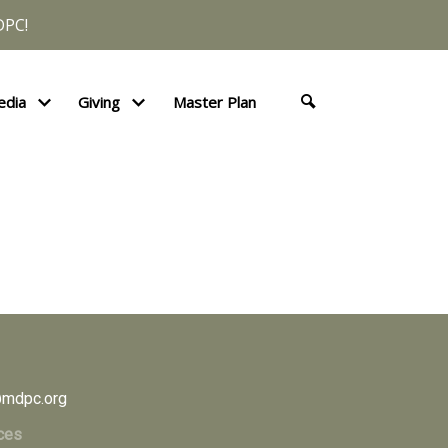
DPC!
edia
Giving
Master Plan
mdpc.org
ces