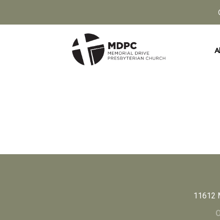
A
11612 
O