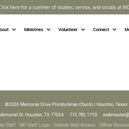
Click here for a summer of studies, service, and socials at M
bout
Ministries
Volunteer
Connect
M
©2026 Memorial Drive Presbyterian Church | Houston, Texas
Memorial Dr. Houston, TX 77024 713.782.1710 webmaster@
ur Staff
MP Staff Login
Outlook Web Access
Officer Resour