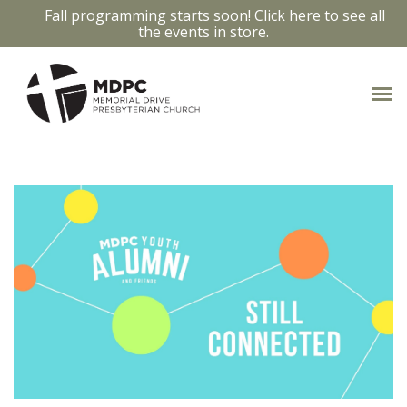
Fall programming starts soon! Click here to see all
the events in store.