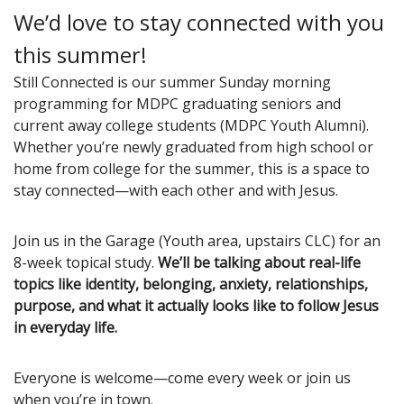
We’d love to stay connected with you
this summer!
Still Connected is our summer Sunday morning
programming for MDPC graduating seniors and
current away college students (MDPC Youth Alumni).
Whether you’re newly graduated from high school or
home from college for the summer, this is a space to
stay connected—with each other and with Jesus.
Join us in the Garage (Youth area, upstairs CLC) for an
8-week topical study.
We’ll be talking about real-life
topics like identity, belonging, anxiety, relationships,
purpose, and what it actually looks like to follow Jesus
in everyday life.
Everyone is welcome—come every week or join us
when you’re in town.