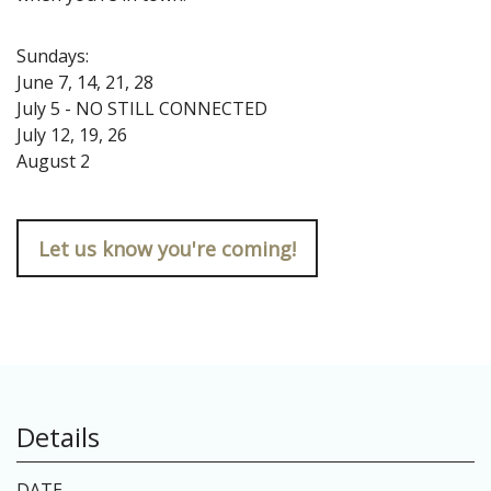
Sundays:
June 7, 14, 21, 28
July 5 - NO STILL CONNECTED
July 12, 19, 26
August 2
Let us know you're coming!
Details
DATE