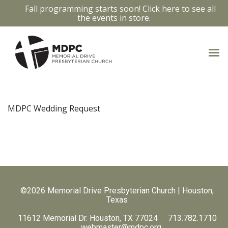
Fall programming starts soon! Click here to see all
the events in store.
MDPC Wedding Request
©2026 Memorial Drive Presbyterian Church | Houston,
Texas
11612 Memorial Dr. Houston, TX 77024 713.782.1710
webmaster@mdpc.org