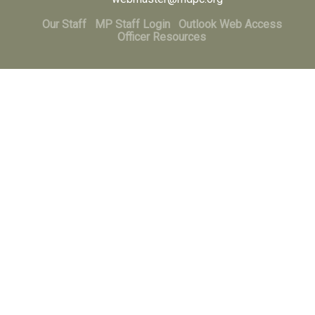
Our Staff
MP Staff Login
Outlook Web Access
Officer Resources