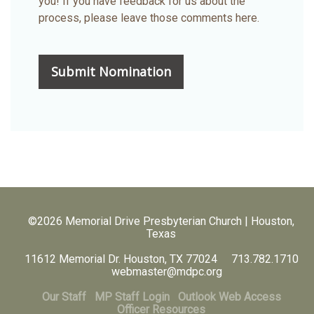
you! If you have feedback for us about the
process, please leave those comments here.
©2026 Memorial Drive Presbyterian Church | Houston,
Texas
11612 Memorial Dr. Houston, TX 77024 713.782.1710
webmaster@mdpc.org
Our Staff
MP Staff Login
Outlook Web Access
Officer Resources