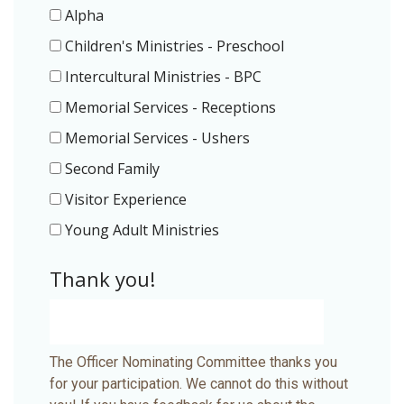
Alpha
Children's Ministries - Preschool
Intercultural Ministries - BPC
Memorial Services - Receptions
Memorial Services - Ushers
Second Family
Visitor Experience
Young Adult Ministries
Thank you!
The Officer Nominating Committee thanks you
for your participation. We cannot do this without