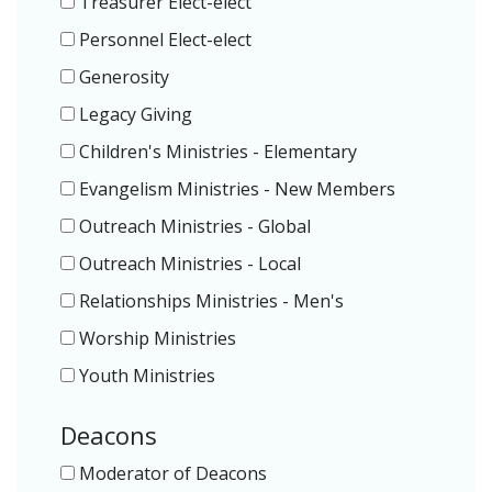
Treasurer Elect-elect
Personnel Elect-elect
Generosity
Legacy Giving
Children's Ministries - Elementary
Evangelism Ministries - New Members
Outreach Ministries - Global
Outreach Ministries - Local
Relationships Ministries - Men's
Worship Ministries
Youth Ministries
Deacons
Moderator of Deacons