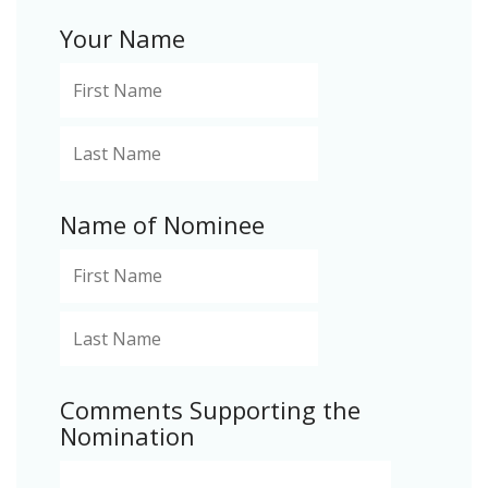
Your Name
Name of Nominee
Comments Supporting the
Nomination