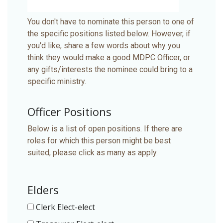
You don't have to nominate this person to one of
the specific positions listed below. However, if
you'd like, share a few words about why you
think they would make a good MDPC Officer, or
any gifts/interests the nominee could bring to a
specific ministry.
Officer Positions
Below is a list of open positions. If there are
roles for which this person might be best
suited, please click as many as apply.
Elders
Clerk Elect-elect