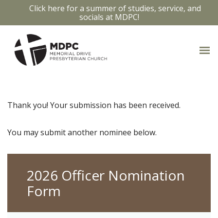
Click here for a summer of studies, service, and
socials at MDPC!
Thank you! Your submission has been received.
You may submit another nominee below.
2026 Officer Nomination
Form