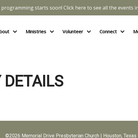
l programming starts soon! Click here to see all the events in
bout
Ministries
Volunteer
Connect
M
 DETAILS
©2026 Memorial Drive Presbyterian Church | Houston, Texas