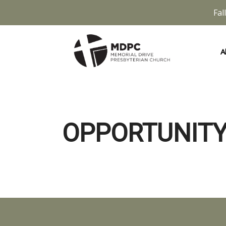
Fal
A
OPPORTUNITY