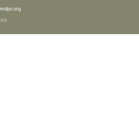
mdpc.org
ces