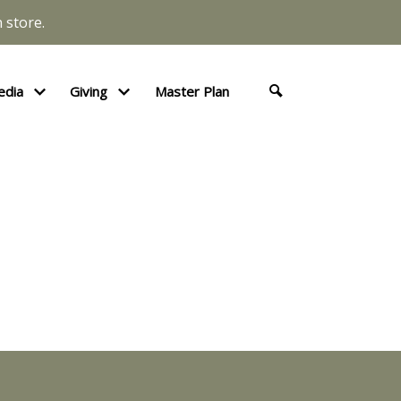
 store.
edia
Giving
Master Plan