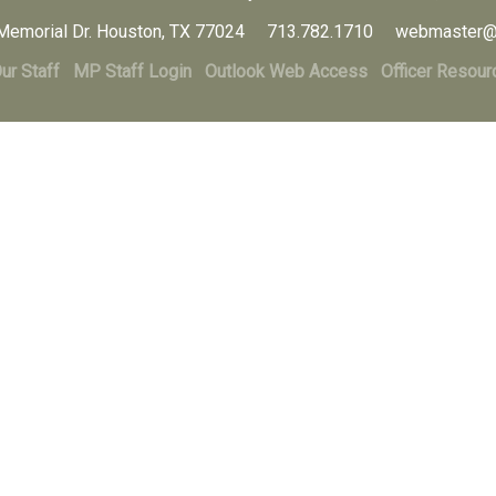
Memorial Dr. Houston, TX 77024 713.782.1710 webmaster@
ur Staff
MP Staff Login
Outlook Web Access
Officer Resour