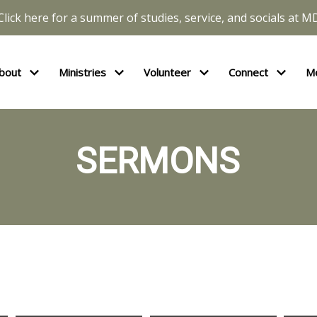
Click here for a summer of studies, service, and socials at M
bout
Ministries
Volunteer
Connect
M
SERMONS