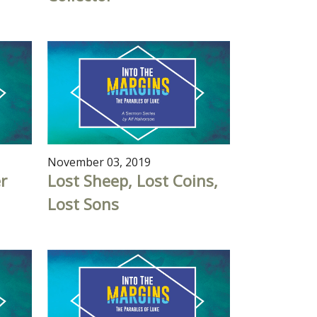
November 03, 2019
r
Lost Sheep, Lost Coins,
Lost Sons