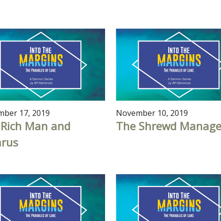
ber 17, 2019
November 10, 2019
 Rich Man and
The Shrewd Manage
arus