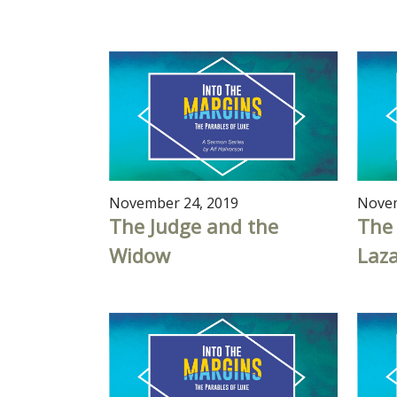
November 24, 2019
Novem
The Judge and the
The
Widow
Laz