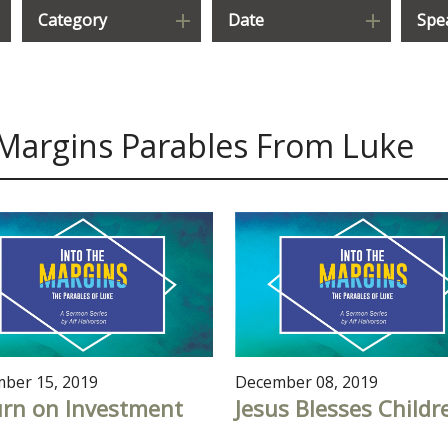
Category
Date
Spe
 Margins Parables From Luke
ber 15, 2019
December 08, 2019
urn on Investment
Jesus Blesses Childr