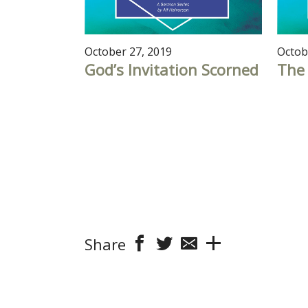
October 27, 2019
Octob
God’s Invitation Scorned
The 
Share