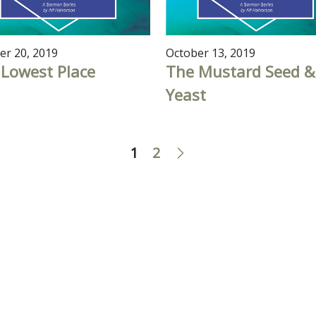
er 20, 2019
October 13, 2019
Lowest Place
The Mustard Seed &
Yeast
1
2