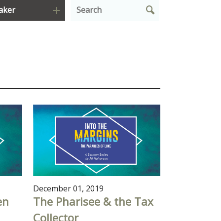
aker
December 01, 2019
en
The Pharisee & the Tax
Collector