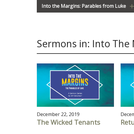
Into the Margins: Parables from Luke
Sermons in: Into The
December 22, 2019
Decem
The Wicked Tenants
Ret