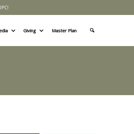
DPC!
edia
Giving
Master Plan