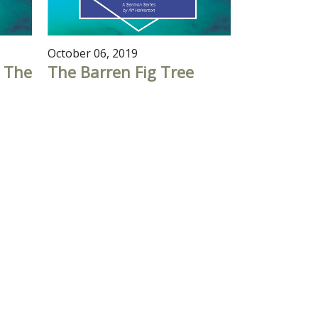
October 06, 2019
 The
The Barren Fig Tree