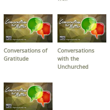
Conversations of
Conversations
Gratitude
with the
Unchurched