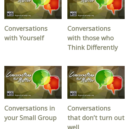
Conversations
Conversations
with Yourself
with those who
Think Differently
Conversations in
Conversations
your Small Group
that don’t turn out
well