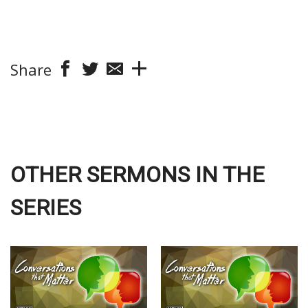
Share
OTHER SERMONS IN THE
SERIES