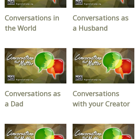
Conversations in
Conversations as
the World
a Husband
Conversations as
Conversations
a Dad
with your Creator