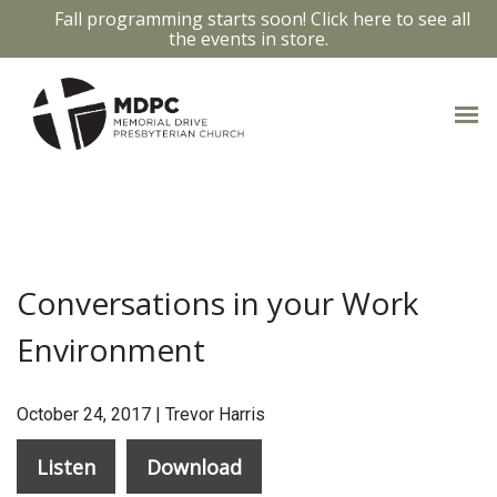
Fall programming starts soon! Click here to see all
the events in store.
CONVERSATIONS IN YOUR
WORK ENVIRONMENT
Conversations in your Work
Environment
October 24, 2017 | Trevor Harris
Listen
Download