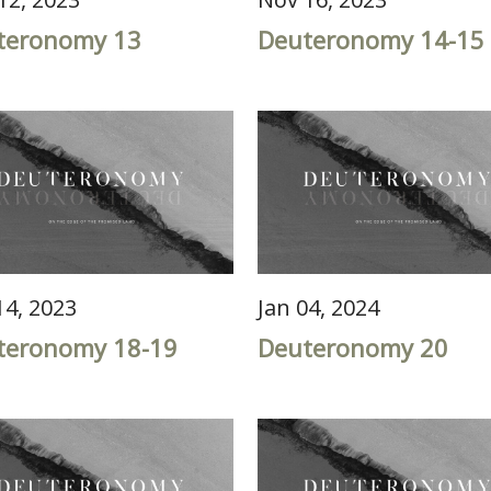
teronomy 13
Deuteronomy 14-15
14, 2023
Jan 04, 2024
teronomy 18-19
Deuteronomy 20