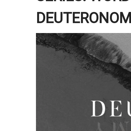
DEUTERONOM