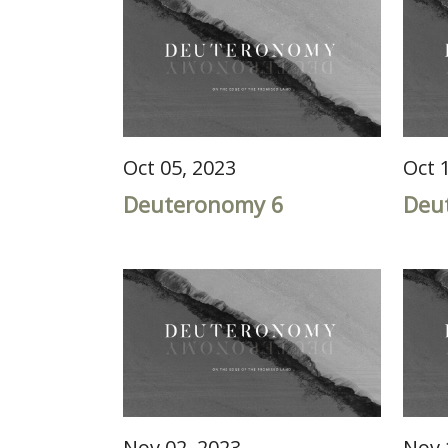
Oct 05, 2023
Oct 
Deuteronomy 6
Deu
Nov 02, 2023
Nov 