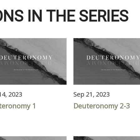
NS IN THE SERIES
14, 2023
Sep 21, 2023
teronomy 1
Deuteronomy 2-3