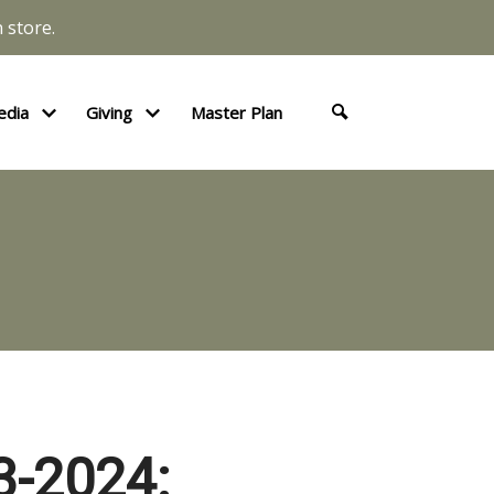
 store.
edia
Giving
Master Plan
-2024: