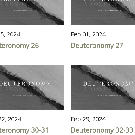
25, 2024
Feb 01, 2024
teronomy 26
Deuteronomy 27
22, 2024
Feb 29, 2024
teronomy 30-31
Deuteronomy 32-33