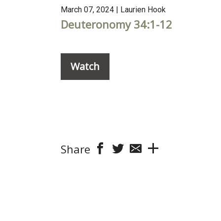
March 07, 2024 | Laurien Hook
Deuteronomy 34:1-12
Watch
Share