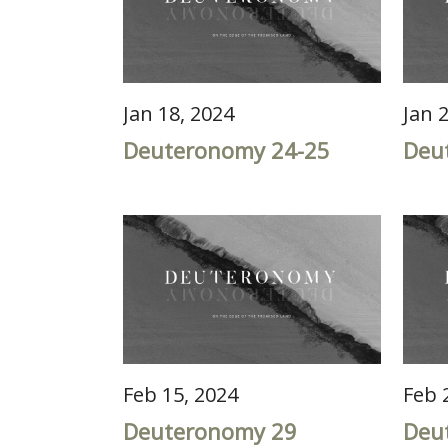
Jan 18, 2024
Jan 
Deuteronomy 24-25
Deu
Feb 15, 2024
Feb 
Deuteronomy 29
Deu