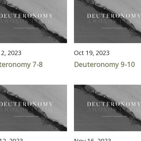
12, 2023
Oct 19, 2023
teronomy 7-8
Deuteronomy 9-10
12, 2023
Nov 16, 2023