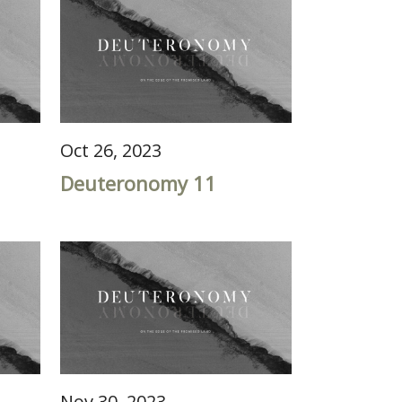
Oct 26, 2023
Deuteronomy 11
Nov 30, 2023