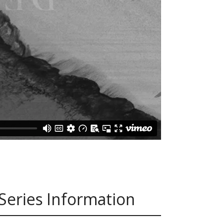
Series Information