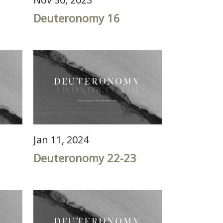
Deuteronomy 16
Jan 11, 2024
Deuteronomy 22-23