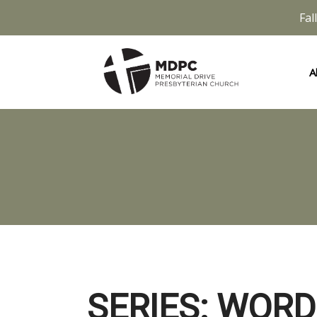
Fal
A
SERIES: WORD