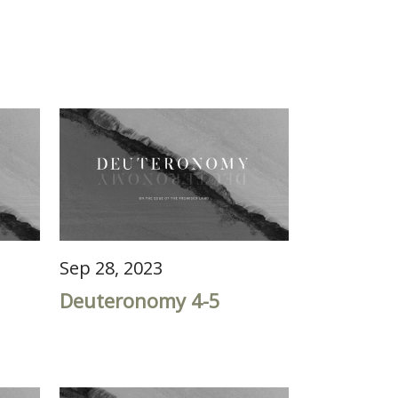
Sep 28, 2023
Deuteronomy 4-5