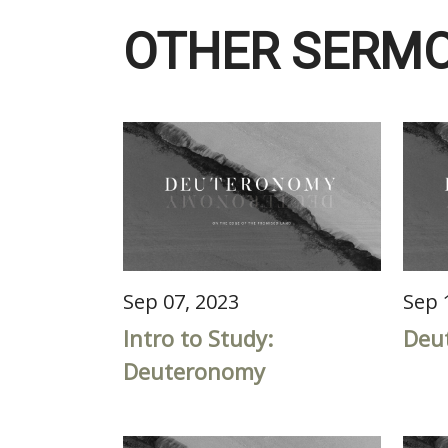
OTHER SERMO
Sep 07, 2023
Sep 
Intro to Study:
Deu
Deuteronomy