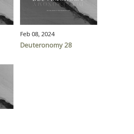
Feb 08, 2024
Deuteronomy 28