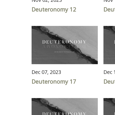
Deuteronomy 12
Deu
Dec 07, 2023
Dec 
Deuteronomy 17
Deu