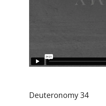
Deuteronomy 34