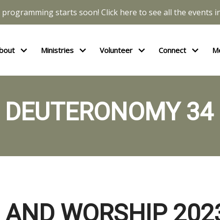
l programming starts soon! Click here to see all the events in
bout
Ministries
Volunteer
Connect
M
DEUTERONOMY 34
 AND WORSHIP 2023