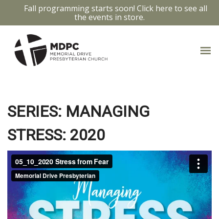
Fall programming starts soon! Click here to see all
the events in store.
FROM FEAR
SERIES: MANAGING
STRESS: 2020