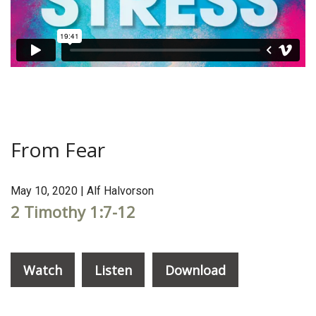
From Fear
May 10, 2020 | Alf Halvorson
2 Timothy 1:7-12
Watch
Listen
Download