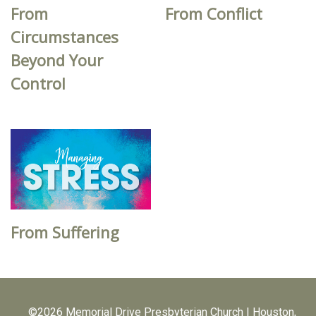
From
From Conflict
Circumstances
Beyond Your
Control
From Suffering
©2026 Memorial Drive Presbyterian Church | Houston,