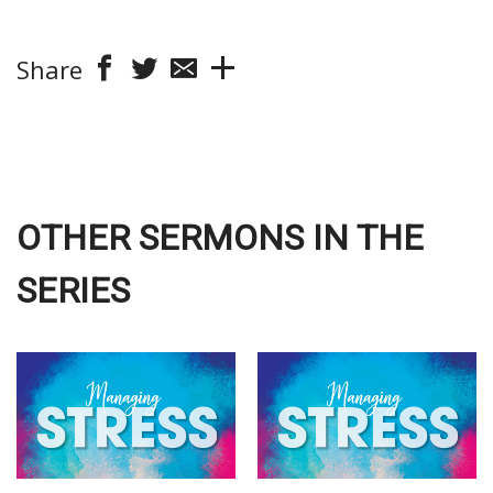
Share
OTHER SERMONS IN THE
SERIES