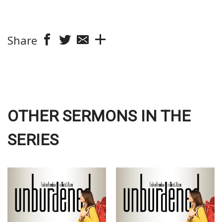
Share
OTHER SERMONS IN THE
SERIES