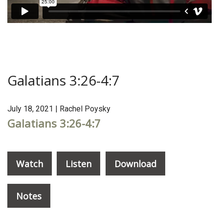
Galatians 3:26-4:7
July 18, 2021 | Rachel Poysky
Galatians 3:26-4:7
Watch
Listen
Download
Notes