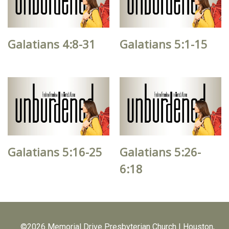
Galatians 4:8-31
Galatians 5:1-15
Galatians 5:16-25
Galatians 5:26-
6:18
©2026 Memorial Drive Presbyterian Church | Houston,