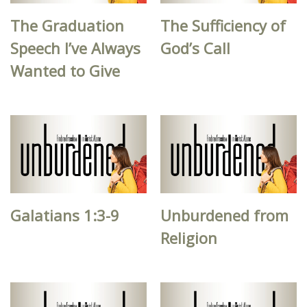
The Graduation
The Sufficiency of
Speech I’ve Always
God’s Call
Wanted to Give
Galatians 1:3-9
Unburdened from
Religion