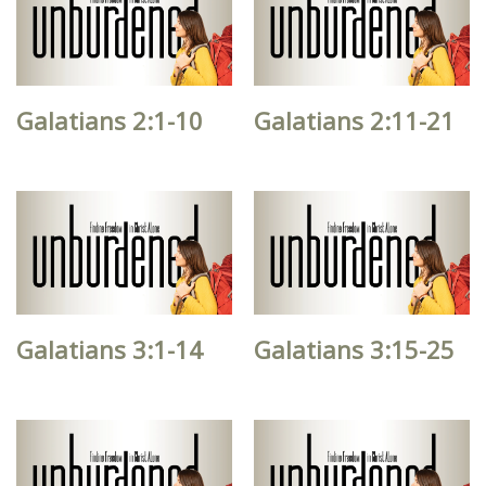
Galatians 2:1-10
Galatians 2:11-21
Galatians 3:1-14
Galatians 3:15-25