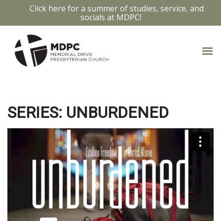
Click here for a summer of studies, service, and
socials at MDPC!
GALATIANS 3:26-4:7
SERIES: UNBURDENED