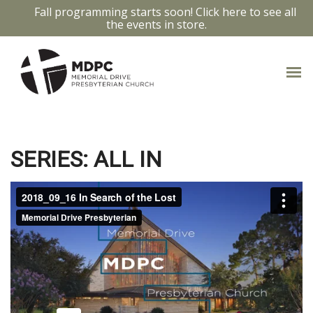
Fall programming starts soon! Click here to see all
the events in store.
IN SEARCH
SERIES: ALL IN