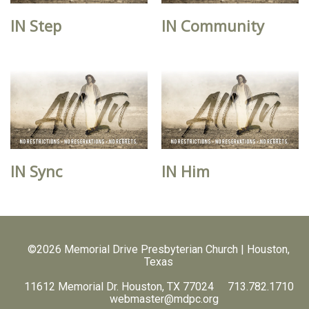
IN Step
IN Community
IN Sync
IN Him
©2026 Memorial Drive Presbyterian Church | Houston,
Texas
11612 Memorial Dr. Houston, TX 77024 713.782.1710
webmaster@mdpc.org