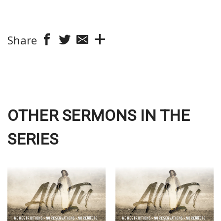
Share
OTHER SERMONS IN THE
SERIES