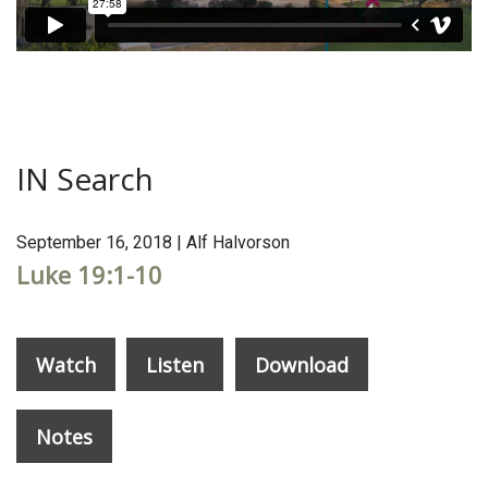
IN Search
September 16, 2018 | Alf Halvorson
Luke 19:1-10
Watch
Listen
Download
Notes