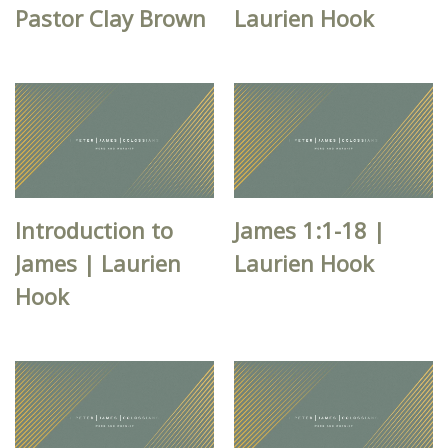
Pastor Clay Brown
Laurien Hook
Introduction to
James 1:1-18 |
James | Laurien
Laurien Hook
Hook