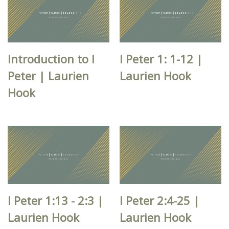
Introduction to I
I Peter 1: 1-12 |
Peter | Laurien
Laurien Hook
Hook
I Peter 1:13 - 2:3 |
I Peter 2:4-25 |
Laurien Hook
Laurien Hook