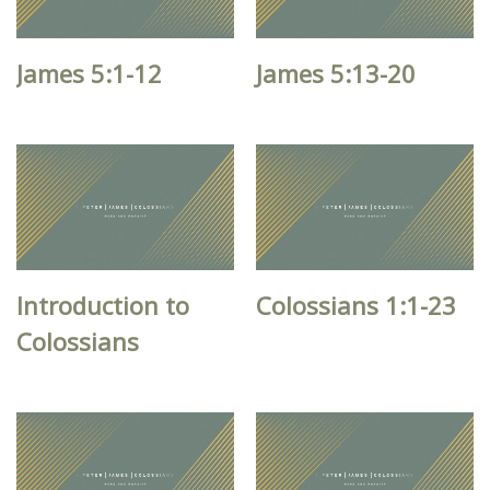
James 5:1-12
James 5:13-20
Introduction to
Colossians 1:1-23
Colossians