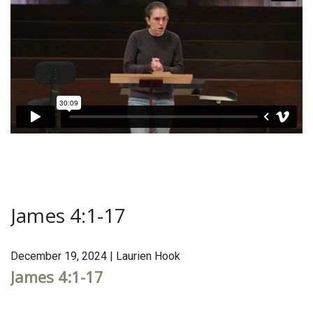
James 4:1-17
December 19, 2024 | Laurien Hook
James 4:1-17