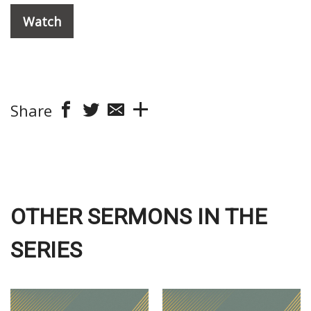
Watch
Share
OTHER SERMONS IN THE
SERIES