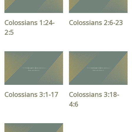
Colossians 1:24-
Colossians 2:6-23
2:5
Colossians 3:1-17
Colossians 3:18-
4:6