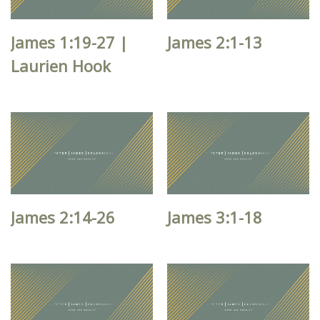
James 1:19-27 |
James 2:1-13
Laurien Hook
James 2:14-26
James 3:1-18