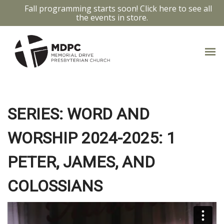
Fall programming starts soon! Click here to see all
the events in store.
JAMES 4:1-17
SERIES: WORD AND
WORSHIP 2024-2025: 1
PETER, JAMES, AND
COLOSSIANS