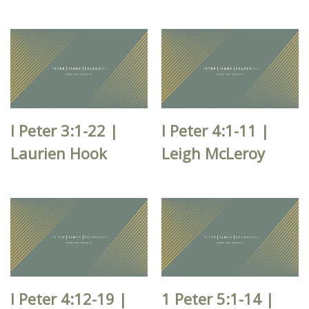
I Peter 3:1-22 |
I Peter 4:1-11 |
Laurien Hook
Leigh McLeroy
I Peter 4:12-19 |
1 Peter 5:1-14 |