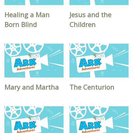
Healing a Man
Jesus and the
Born Blind
Children
Mary and Martha
The Centurion