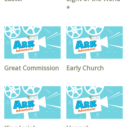
*
Great Commission
Early Church