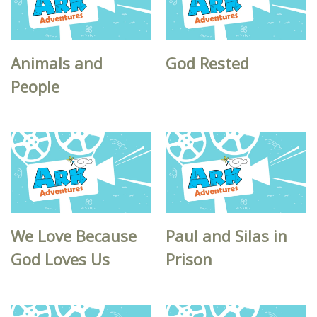
Animals and
God Rested
People
We Love Because
Paul and Silas in
God Loves Us
Prison