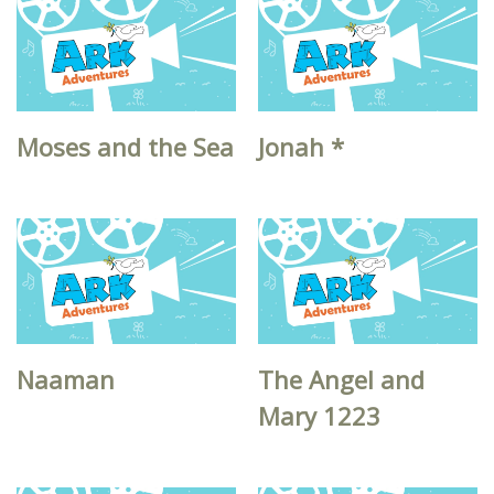
Moses and the Sea
Jonah *
Naaman
The Angel and
Mary 1223