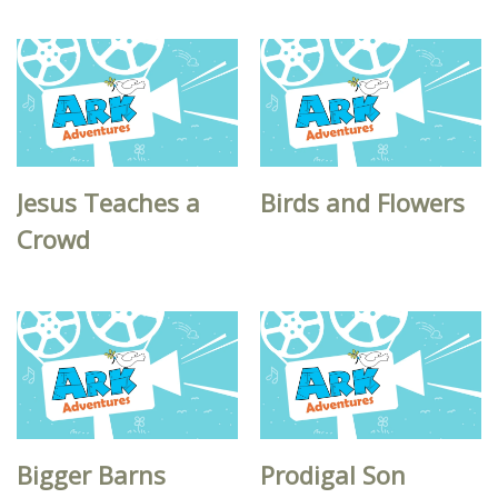
Jesus Teaches a
Birds and Flowers
Crowd
Bigger Barns
Prodigal Son