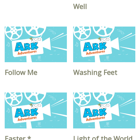
Well
Follow Me
Washing Feet
Easter *
Light of the World