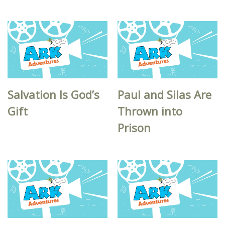
Salvation Is God’s
Paul and Silas Are
Gift
Thrown into
Prison