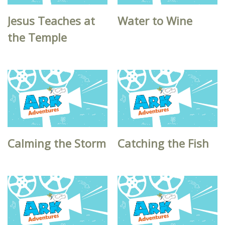
Jesus Teaches at
Water to Wine
the Temple
Calming the Storm
Catching the Fish