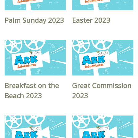
Palm Sunday 2023
Easter 2023
Breakfast on the
Great Commission
Beach 2023
2023