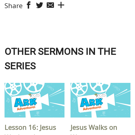
Share
OTHER SERMONS IN THE
SERIES
Lesson 16: Jesus
Jesus Walks on