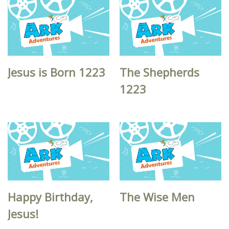
Jesus is Born 1223
The Shepherds
1223
Happy Birthday,
The Wise Men
Jesus!