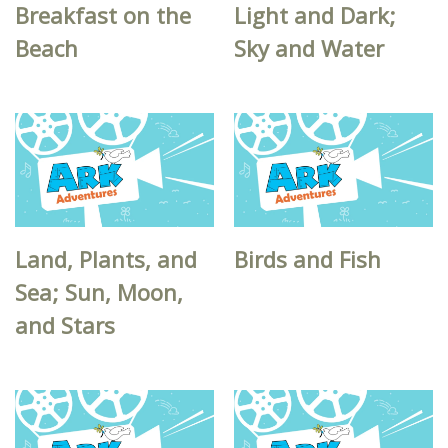
Breakfast on the
Light and Dark;
Beach
Sky and Water
Land, Plants, and
Birds and Fish
Sea; Sun, Moon,
and Stars