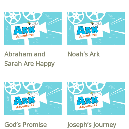
Abraham and
Noah’s Ark
Sarah Are Happy
God’s Promise
Joseph’s Journey