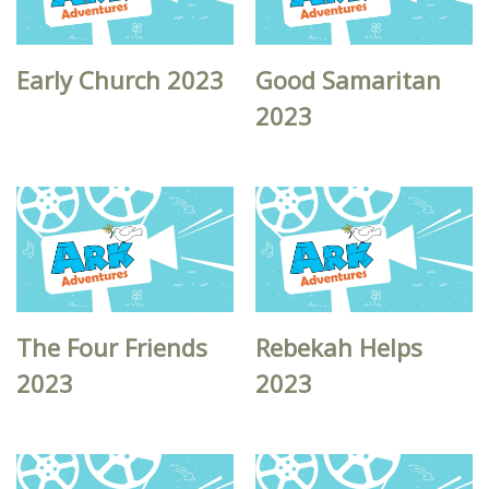
Early Church 2023
Good Samaritan
2023
The Four Friends
Rebekah Helps
2023
2023