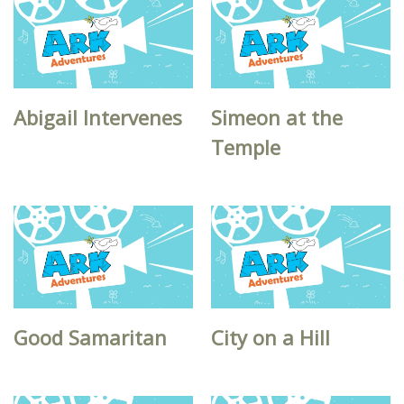
Abigail Intervenes
Simeon at the
Temple
Good Samaritan
City on a Hill