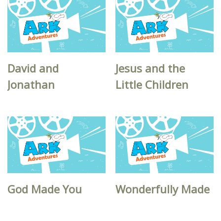
David and
Jesus and the
Jonathan
Little Children
God Made You
Wonderfully Made