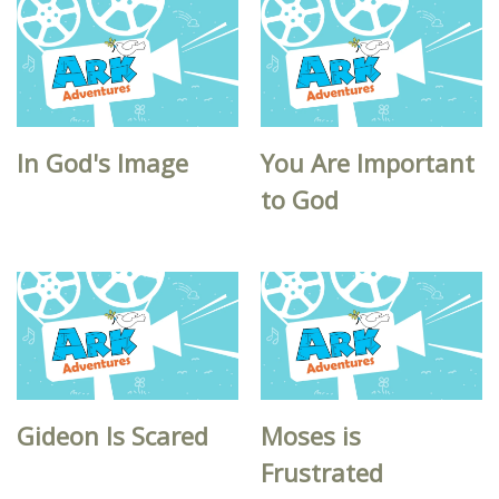
In God's Image
You Are Important
to God
Gideon Is Scared
Moses is
Frustrated