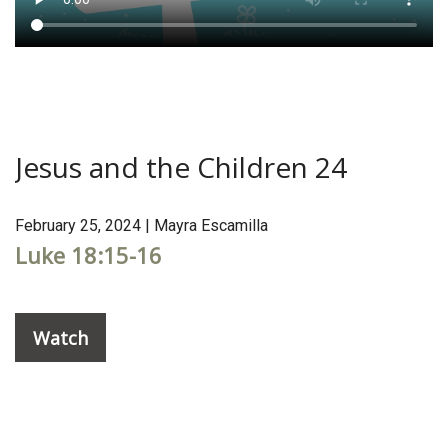
Jesus and the Children 24
February 25, 2024 | Mayra Escamilla
Luke 18:15-16
Watch