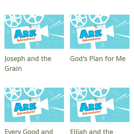
Joseph and the
God's Plan for Me
Grain
Every Good and
Elijah and the