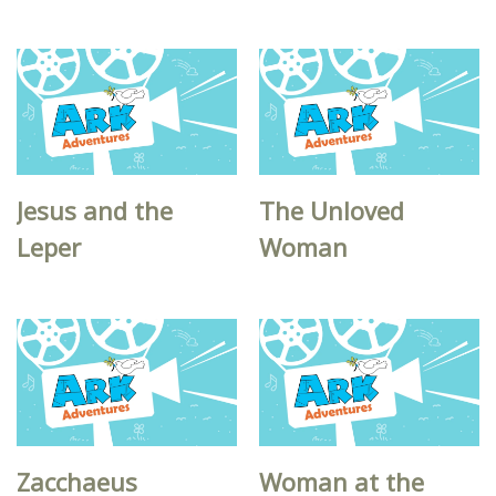
Jesus and the
The Unloved
Leper
Woman
Zacchaeus
Woman at the