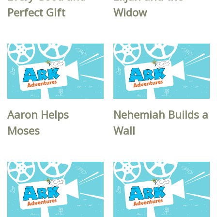
Perfect Gift
Widow
Aaron Helps
Nehemiah Builds a
Moses
Wall