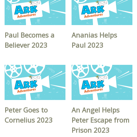
Paul Becomes a
Ananias Helps
Believer 2023
Paul 2023
Peter Goes to
An Angel Helps
Cornelius 2023
Peter Escape from
Prison 2023