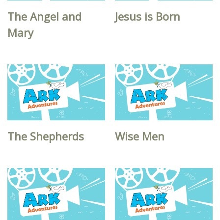
The Angel and
Jesus is Born
Mary
The Shepherds
Wise Men