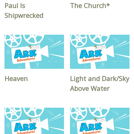
Paul Is
The Church*
Shipwrecked
Heaven
Light and Dark/Sky
Above Water