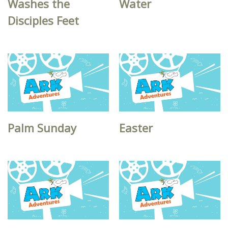
Washes the
Water
Disciples Feet
Palm Sunday
Easter