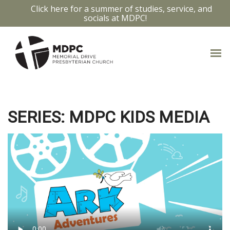
Click here for a summer of studies, service, and
socials at MDPC!
JESUS AND THE CHILDREN
24
SERIES: MDPC KIDS MEDIA