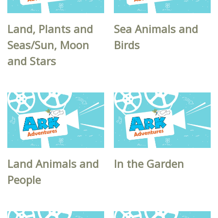
Land, Plants and
Sea Animals and
Seas/Sun, Moon
Birds
and Stars
Land Animals and
In the Garden
People