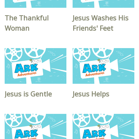
The Thankful
Jesus Washes His
Woman
Friends' Feet
Jesus is Gentle
Jesus Helps