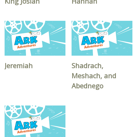
King Josiah
Hannah
Jeremiah
Shadrach,
Meshach, and
Abednego