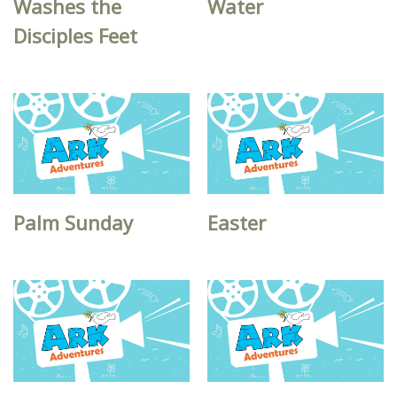
Washes the
Water
Disciples Feet
Palm Sunday
Easter