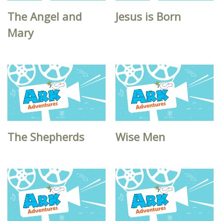
The Angel and
Jesus is Born
Mary
The Shepherds
Wise Men