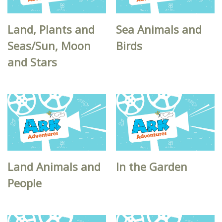
Land, Plants and
Sea Animals and
Seas/Sun, Moon
Birds
and Stars
Land Animals and
In the Garden
People