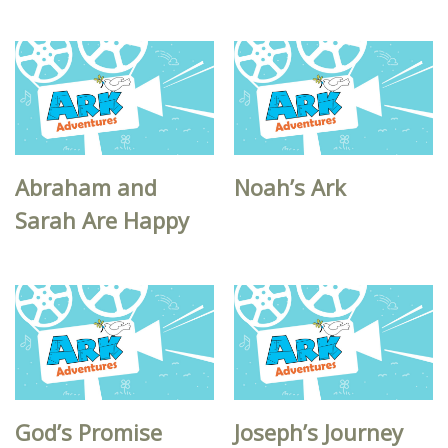
Abraham and
Noah’s Ark
Sarah Are Happy
God’s Promise
Joseph’s Journey