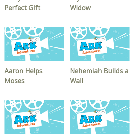
Perfect Gift
Widow
Aaron Helps
Nehemiah Builds a
Moses
Wall