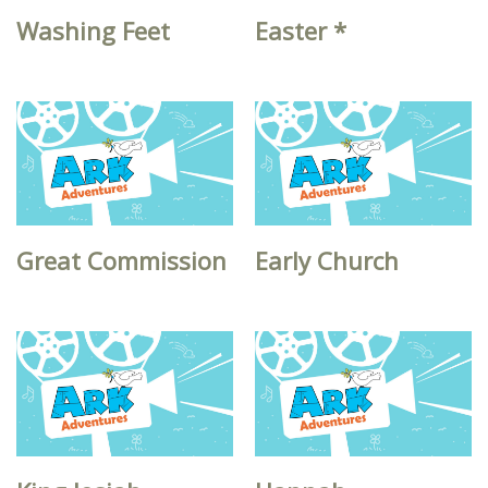
Washing Feet
Easter *
Great Commission
Early Church