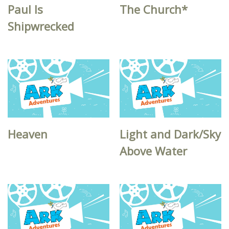
Paul Is
The Church*
Shipwrecked
Heaven
Light and Dark/Sky
Above Water