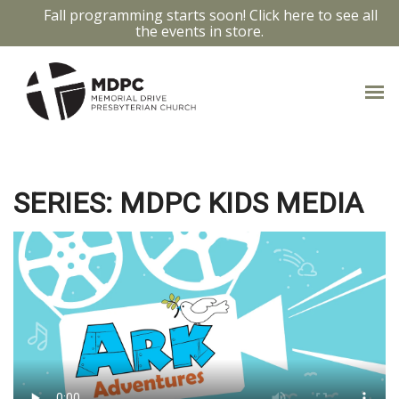
Fall programming starts soon! Click here to see all
the events in store.
LIGHT OF THE WORLD *
SERIES: MDPC KIDS MEDIA