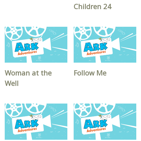
Children 24
Woman at the
Follow Me
Well