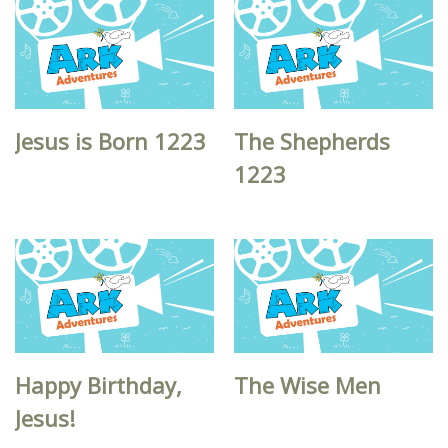
Jesus is Born 1223
The Shepherds
1223
Happy Birthday,
The Wise Men
Jesus!