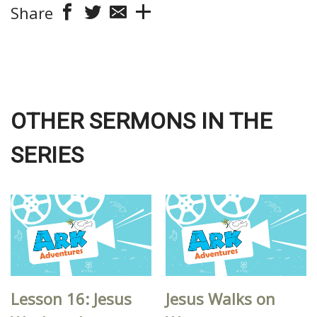
Share
OTHER SERMONS IN THE
SERIES
Lesson 16: Jesus
Jesus Walks on