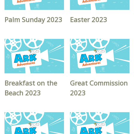
Palm Sunday 2023
Easter 2023
Breakfast on the
Great Commission
Beach 2023
2023