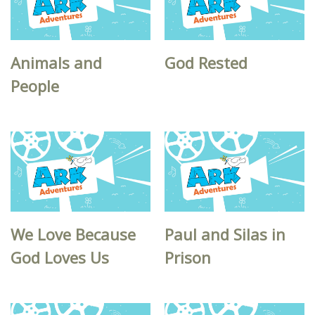
Animals and
God Rested
People
We Love Because
Paul and Silas in
God Loves Us
Prison