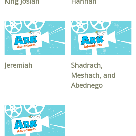
King Josiah
Hannah
Jeremiah
Shadrach,
Meshach, and
Abednego