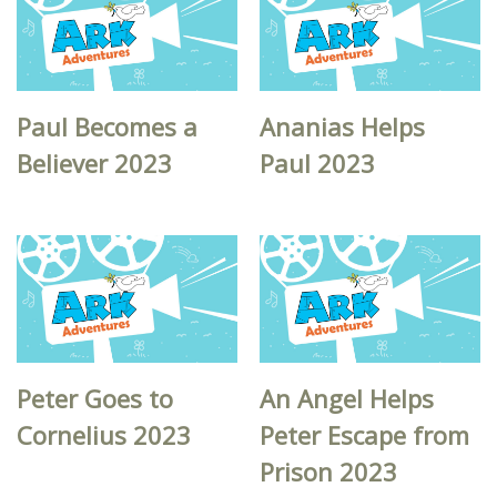
Paul Becomes a
Ananias Helps
Believer 2023
Paul 2023
Peter Goes to
An Angel Helps
Cornelius 2023
Peter Escape from
Prison 2023