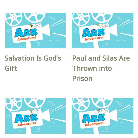
Salvation Is God’s
Paul and Silas Are
Gift
Thrown into
Prison