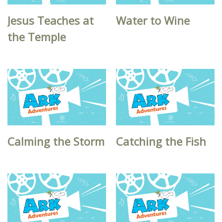
Jesus Teaches at
Water to Wine
the Temple
Calming the Storm
Catching the Fish