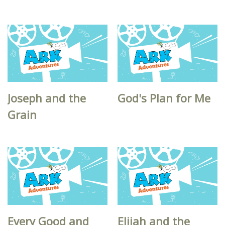
Joseph and the
God's Plan for Me
Grain
Every Good and
Elijah and the