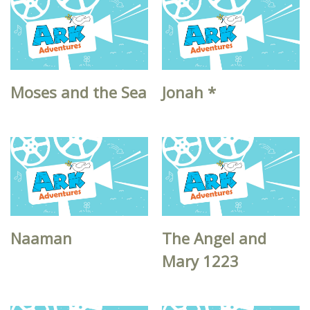
Moses and the Sea
Jonah *
Naaman
The Angel and
Mary 1223