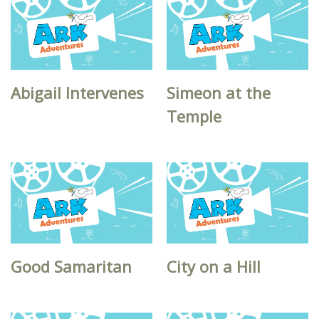
Abigail Intervenes
Simeon at the
Temple
Good Samaritan
City on a Hill