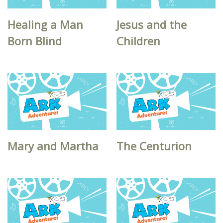
Healing a Man
Jesus and the
Born Blind
Children
Mary and Martha
The Centurion