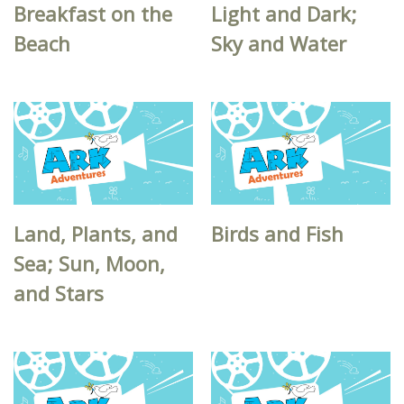
Breakfast on the
Light and Dark;
Beach
Sky and Water
Land, Plants, and
Birds and Fish
Sea; Sun, Moon,
and Stars