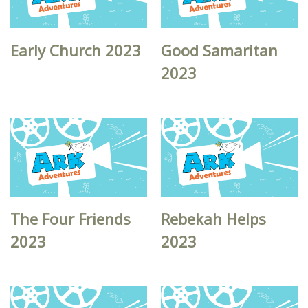
Early Church 2023
Good Samaritan
2023
The Four Friends
Rebekah Helps
2023
2023