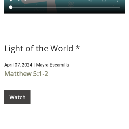
Light of the World *
April 07, 2024 | Mayra Escamilla
Matthew 5:1-2
Watch