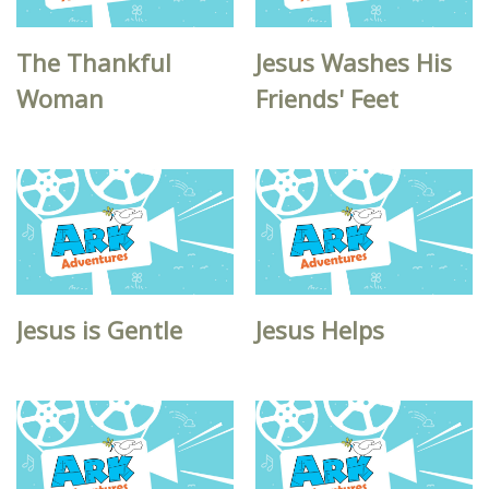
The Thankful
Jesus Washes His
Woman
Friends' Feet
Jesus is Gentle
Jesus Helps