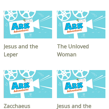
Jesus and the
The Unloved
Leper
Woman
Zacchaeus
Jesus and the