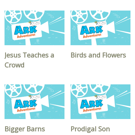
Jesus Teaches a
Birds and Flowers
Crowd
Bigger Barns
Prodigal Son