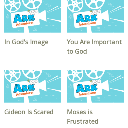
In God's Image
You Are Important
to God
Gideon Is Scared
Moses is
Frustrated