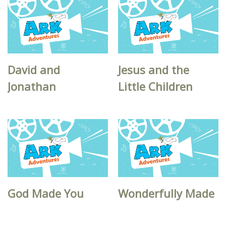
David and
Jesus and the
Jonathan
Little Children
God Made You
Wonderfully Made