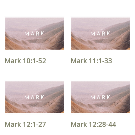
Mark 10:1-52
Mark 11:1-33
Mark 12:1-27
Mark 12:28-44