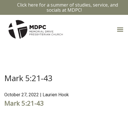
Click here for a summer of studies, service, and
socials at MDPC!
MARK 5:21-43
Mark 5:21-43
October 27, 2022 | Laurien Hook
Mark 5:21-43