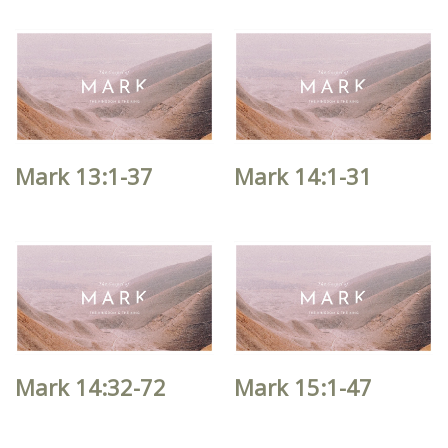
Mark 13:1-37
Mark 14:1-31
Mark 14:32-72
Mark 15:1-47