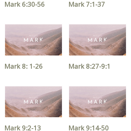
Mark 6:30-56
Mark 7:1-37
Mark 8: 1-26
Mark 8:27-9:1
Mark 9:2-13
Mark 9:14-50