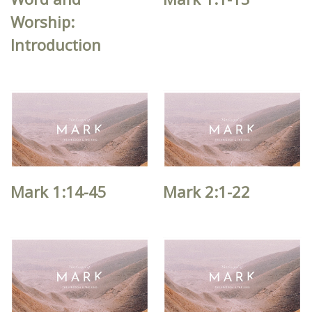
Worship:
Introduction
Mark 1:14-45
Mark 2:1-22