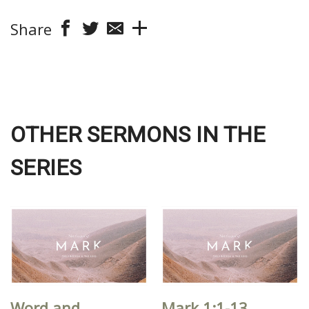
Share
OTHER SERMONS IN THE
SERIES
Word and
Mark 1:1-13