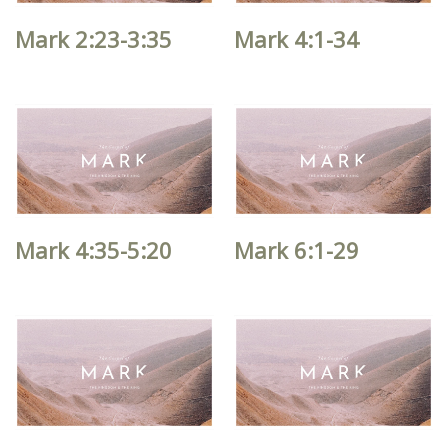
Mark 2:23-3:35
Mark 4:1-34
Mark 4:35-5:20
Mark 6:1-29