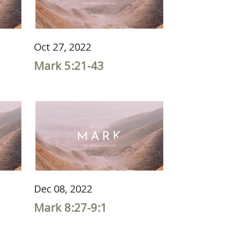
Oct 27, 2022
Mark 5:21-43
Dec 08, 2022
Mark 8:27-9:1