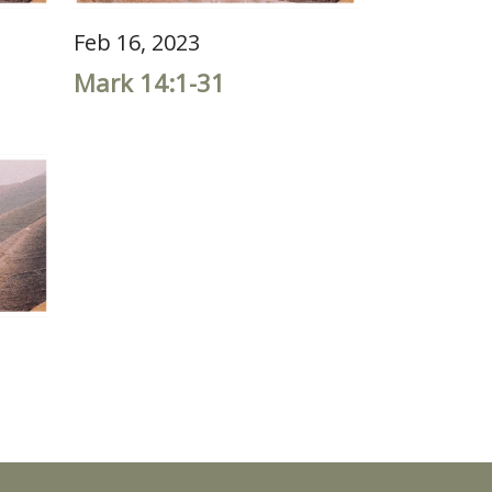
Feb 16, 2023
Mark 14:1-31