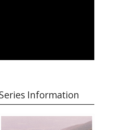
Series Information