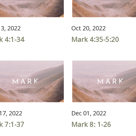
13, 2022
Oct 20, 2022
k 4:1-34
Mark 4:35-5:20
17, 2022
Dec 01, 2022
k 7:1-37
Mark 8: 1-26