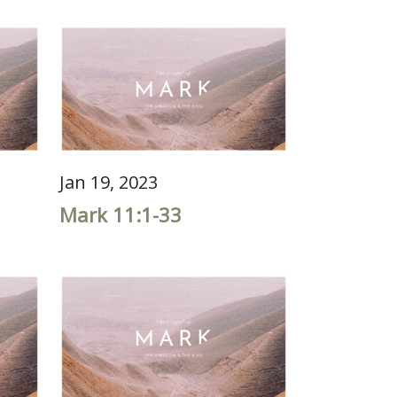
Jan 19, 2023
Mark 11:1-33