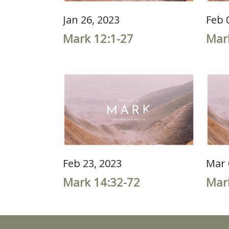
Jan 26, 2023
Feb 
Mark 12:1-27
Mar
Feb 23, 2023
Mar 
Mark 14:32-72
Mar