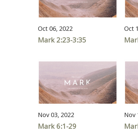
Oct 06, 2022
Oct 
Mark 2:23-3:35
Mar
Nov 03, 2022
Nov 
Mark 6:1-29
Mar