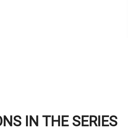
NS IN THE SERIES