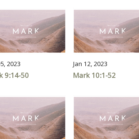
05, 2023
Jan 12, 2023
k 9:14-50
Mark 10:1-52