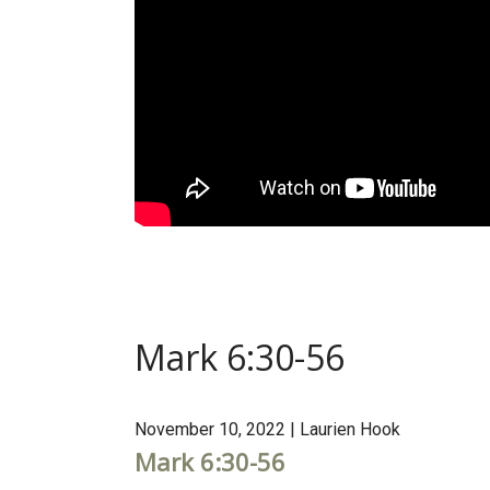
Mark 6:30-56
November 10, 2022 | Laurien Hook
Mark 6:30-56