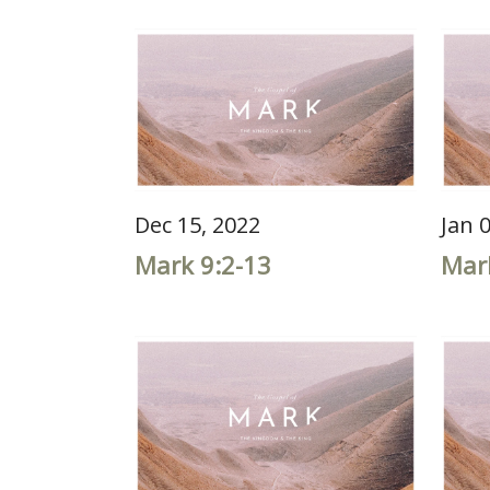
Dec 15, 2022
Jan 
Mark 9:2-13
Mar