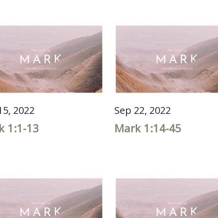
15, 2022
Sep 22, 2022
k 1:1-13
Mark 1:14-45