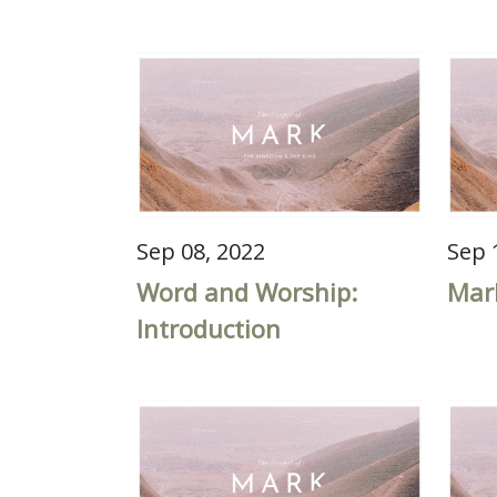
Sep 08, 2022
Sep 
Word and Worship:
Mar
Introduction