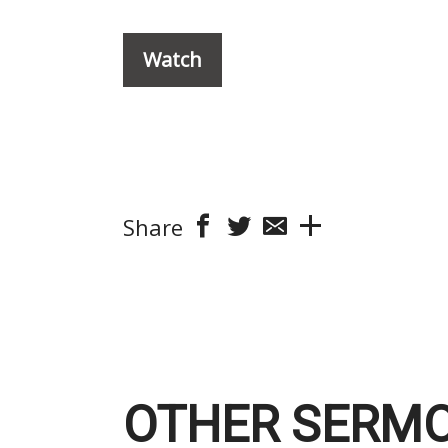
Watch
Share
OTHER SERMO