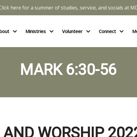
Click here for a summer of studies, service, and socials at M
bout
Ministries
Volunteer
Connect
M
MARK 6:30-56
 AND WORSHIP 202