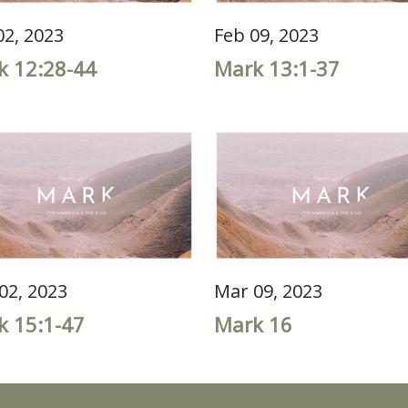
02, 2023
Feb 09, 2023
k 12:28-44
Mark 13:1-37
02, 2023
Mar 09, 2023
k 15:1-47
Mark 16