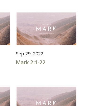
Sep 29, 2022
Mark 2:1-22