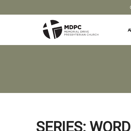
A
SERIES: WORD