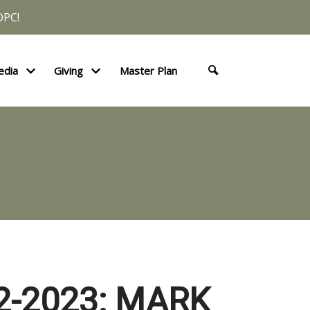
DPC!
edia
Giving
Master Plan
2-2023: MARK