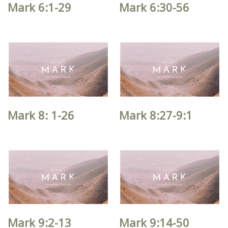
Mark 6:1-29
Mark 6:30-56
Mark 8: 1-26
Mark 8:27-9:1
Mark 9:2-13
Mark 9:14-50