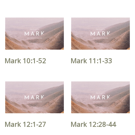
Mark 10:1-52
Mark 11:1-33
Mark 12:1-27
Mark 12:28-44