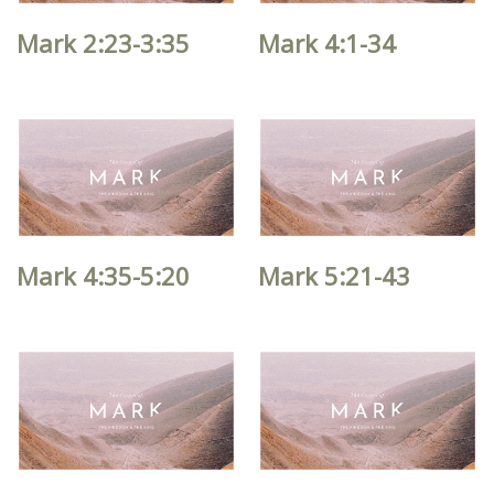
Mark 2:23-3:35
Mark 4:1-34
Mark 4:35-5:20
Mark 5:21-43