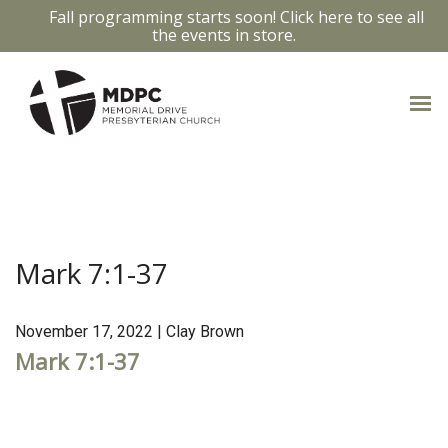
Fall programming starts soon! Click here to see all
the events in store.
MARK 7:1-37
Mark 7:1-37
November 17, 2022 | Clay Brown
Mark 7:1-37