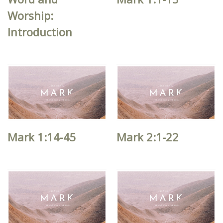
Worship:
Introduction
Mark 1:14-45
Mark 2:1-22