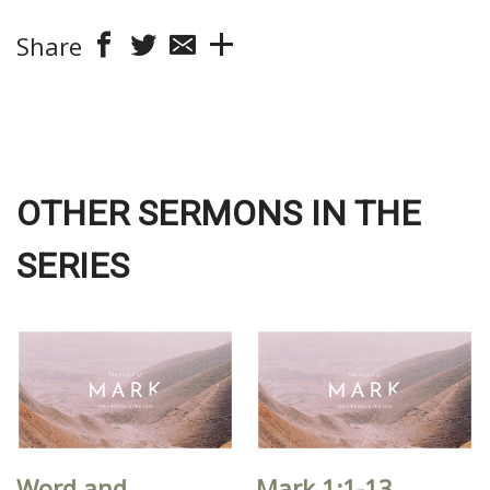
Share
OTHER SERMONS IN THE
SERIES
Word and
Mark 1:1-13