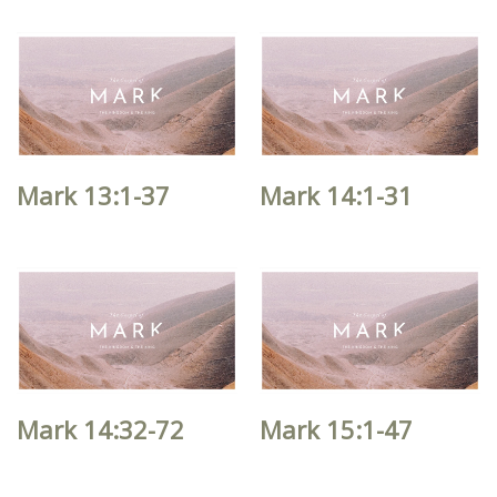
Mark 13:1-37
Mark 14:1-31
Mark 14:32-72
Mark 15:1-47