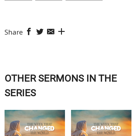
Share
OTHER SERMONS IN THE
SERIES