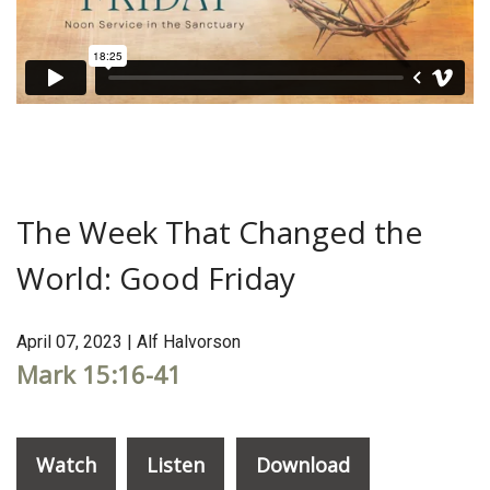
The Week That Changed the
World: Good Friday
April 07, 2023 | Alf Halvorson
Mark 15:16-41
Watch
Listen
Download