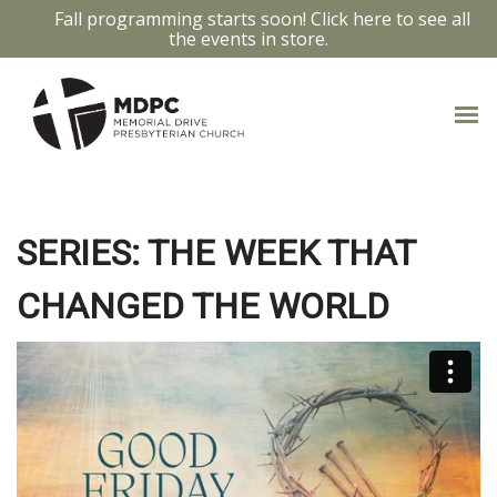
Fall programming starts soon! Click here to see all
the events in store.
THE WEEK THAT CHANGED
THE WORLD: GOOD FRIDAY
SERIES: THE WEEK THAT
CHANGED THE WORLD