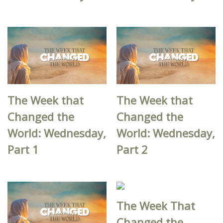
The Week that
The Week that
Changed the
Changed the
World: Wednesday,
World: Wednesday,
Part 1
Part 2
The Week That
Changed the