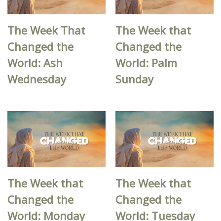
The Week That
The Week that
Changed the
Changed the
World: Ash
World: Palm
Wednesday
Sunday
The Week that
The Week that
Changed the
Changed the
World: Monday
World: Tuesday