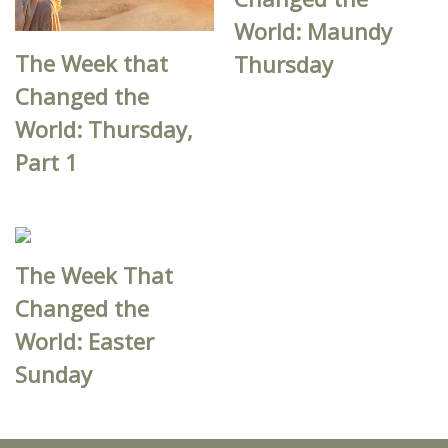
World: Maundy
The Week that
Thursday
Changed the
World: Thursday,
Part 1
The Week That
Changed the
World: Easter
Sunday