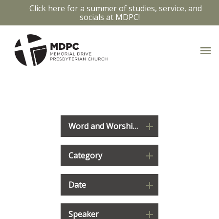
Click here for a summer of studies, service, and
socials at MDPC!
WATCH & LISTEN
Word and Worship 2023-2024: Deuteronomy
Category
Date
Speaker