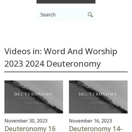
Videos in: Word And Worship
2023 2024 Deuteronomy
November 30, 2023
November 16, 2023
Deuteronomy 16
Deuteronomy 14-