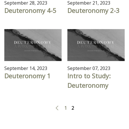
September 28, 2023
September 21, 2023
Deuteronomy 4-5
Deuteronomy 2-3
September 14, 2023
September 07, 2023
Deuteronomy 1
Intro to Study:
Deuteronomy
1
2