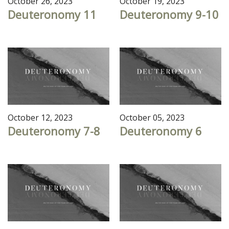
October 26, 2023
October 19, 2023
Deuteronomy 11
Deuteronomy 9-10
October 12, 2023
October 05, 2023
Deuteronomy 7-8
Deuteronomy 6