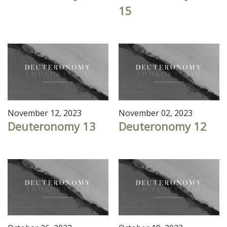
15
November 12, 2023
November 02, 2023
Deuteronomy 13
Deuteronomy 12