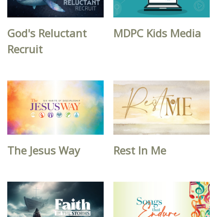
God's Reluctant
MDPC Kids Media
Recruit
The Jesus Way
Rest In Me