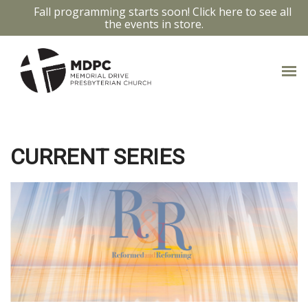
Fall programming starts soon! Click here to see all
the events in store.
PAST MESSAGES
CURRENT SERIES