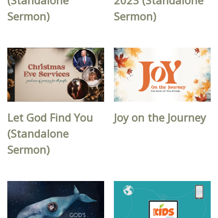
Sermon)
Sermon)
Let God Find You
Joy on the Journey
(Standalone
Sermon)