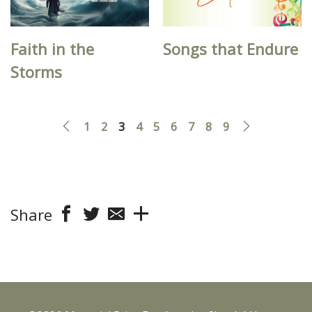
Faith in the
Songs that Endure
Storms
1
2
3
4
5
6
7
8
9
Share