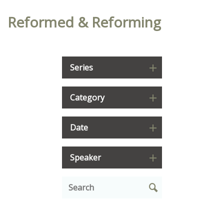
Reformed & Reforming
Series
Category
Date
Speaker