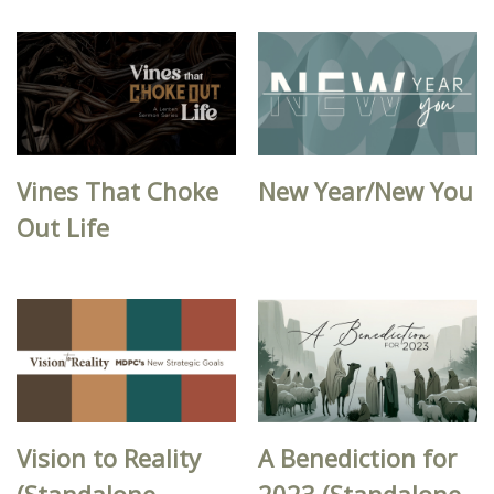
Vines That Choke
New Year/New You
Out Life
Vision to Reality
A Benediction for
(Standalone
2023 (Standalone