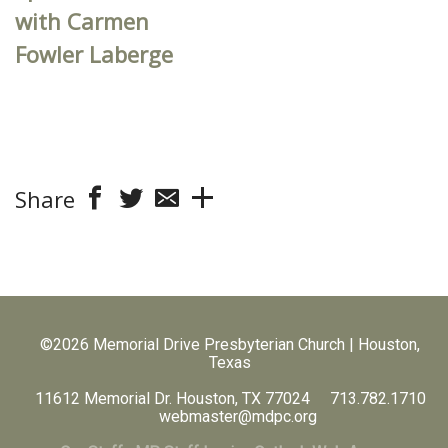
with Carmen
Fowler Laberge
Share
©2026 Memorial Drive Presbyterian Church | Houston,
Texas
11612 Memorial Dr. Houston, TX 77024 713.782.1710
webmaster@mdpc.org