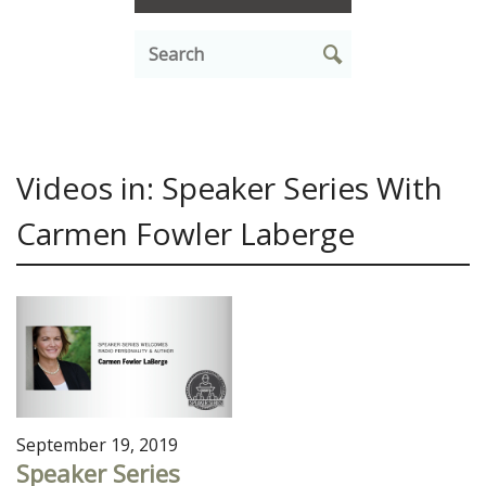
Videos in: Speaker Series With
Carmen Fowler Laberge
September 19, 2019
Speaker Series