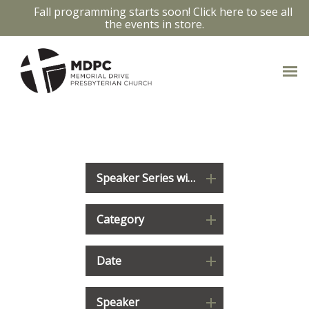
Fall programming starts soon! Click here to see all
the events in store.
WATCH & LISTEN
Speaker Series with Carmen Fowler Laberge
Category
Date
Speaker