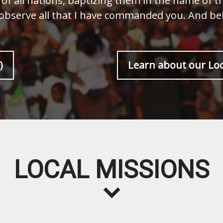
of all nations, baptizing them in the name of t
 observe all that I have commanded you. And beh
)
Learn about our Loc
LOCAL MISSIONS