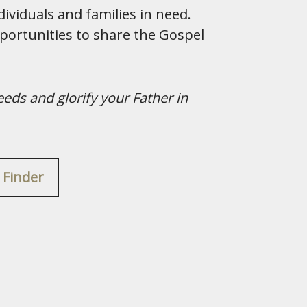
ividuals and families in need.
portunities to share the Gospel
eeds and glorify your Father in
 Finder