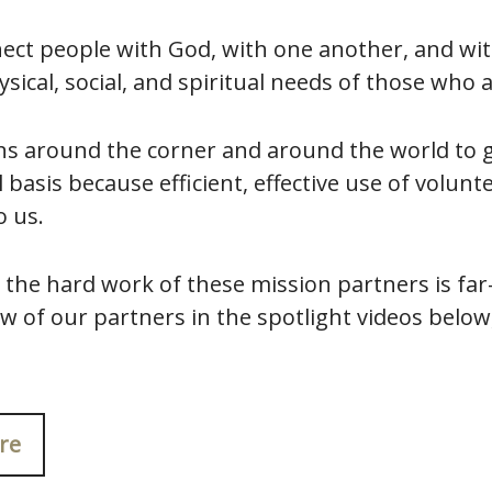
ect people with God, with one another, and wit
sical, social, and spiritual needs of those who 
s around the corner and around the world to g
 basis because efficient, effective use of volunt
o us.
 the hard work of these mission partners is far
w of our partners in the spotlight videos below
re