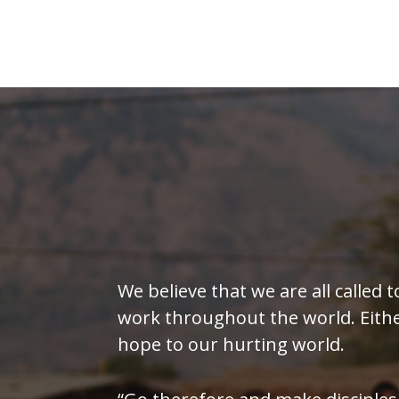
We believe that we are all called t
work throughout the world. Either 
hope to our hurting world.