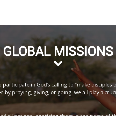
GLOBAL MISSIONS
o participate in God’s calling to “make disciples 
by praying, giving, or going, we all play a cruci