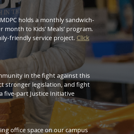
. MDPC holds a monthly sandwich-
r month to Kids’ Meals’ program.
y-friendly service project.
Click
unity in the fight against this
 stronger legislation, and fight
 a five-part Justice Initiative
ing office space on our campus