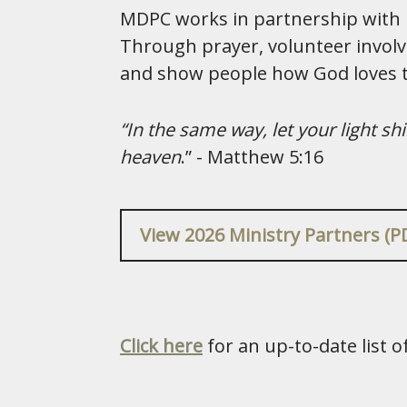
MDPC works in partnership with lo
Through prayer, volunteer involv
and show people how God loves
“In the same way, let your light s
heaven
.” - Matthew 5:16
View 2026 Ministry Partners (P
Click here
for an up-to-date list 