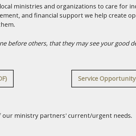
cal ministries and organizations to care for ind
ement, and financial support we help create op
 them.
hine before others, that they may see your good d
DF)
Service Opportunity
of our ministry partners' current/urgent needs.