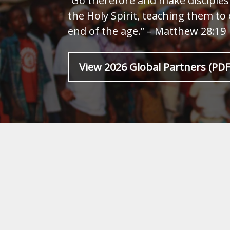
“Go therefore and make disciples 
the Holy Spirit, teaching them to
end of the age.” – Matthew 28:19
View 2026 Global Partners (PDF