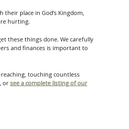
h their place in God’s Kingdom,
are hurting.
et these things done. We carefully
eers and finances is important to
-reaching, touching countless
, or
see a complete listing of our