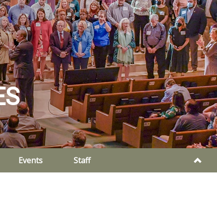
ES
Events
Staff