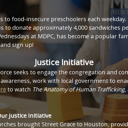
ls to food-insecure preschoolers each weekday
s to donate approximately 4,000 sandwiches pe
ednesdays at MDPC, has become a popular famil
and sign up!
Justice Initiative
rce seeks to engage the congregation and comm
 awareness, work with local government to enact
ere
to watch
The Anatomy of Human Trafficking
,
Our Justice Initiative
urches brought Street Grace to Houston, provid