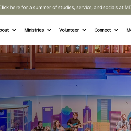
Click here for a summer of studies, service, and socials at M
bout
Ministries
Volunteer
Connect
M