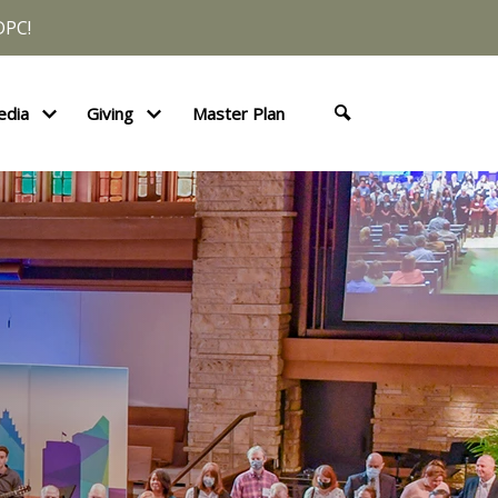
DPC!
edia
Giving
Master Plan