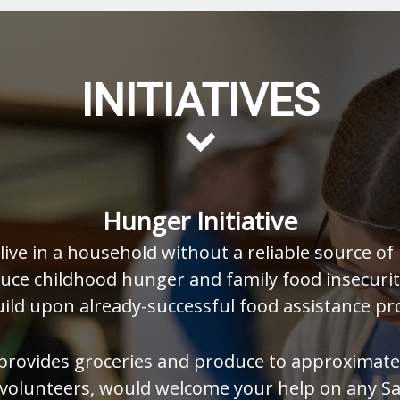
INITIATIVES
Hunger Initiative
ive in a household without a reliable source of 
duce childhood hunger and family food insecurity
uild upon already-successful food assistance pr
provides groceries and produce to approximatel
d volunteers, would welcome your help on any 