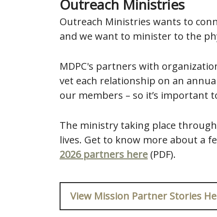
Outreach Ministries
Outreach Ministries wants to conn
and we want to minister to the phy
MDPC's partners with organization
vet each relationship on an annual
our members – so it’s important t
The ministry taking place through
lives. Get to know more about a fe
2026 partners here
(PDF).
View Mission Partner Stories He