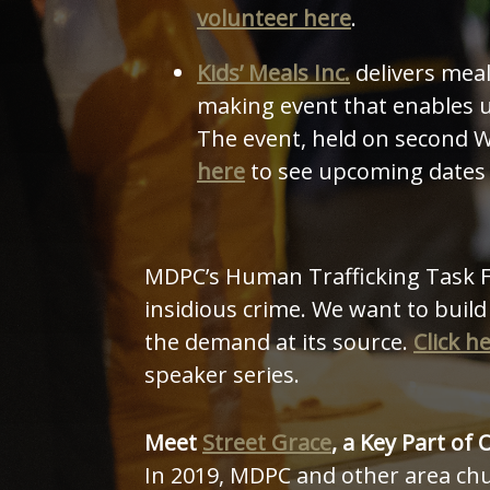
volunteer here
.
Kids’ Meals Inc.
delivers mea
making event that enables u
The event, held on second W
here
to see upcoming dates 
MDPC’s Human Trafficking Task Fo
insidious crime. We want to build
the demand at its source.
Click h
speaker series.
Meet
Street Grace
, a Key Part of 
In 2019, MDPC and other area ch