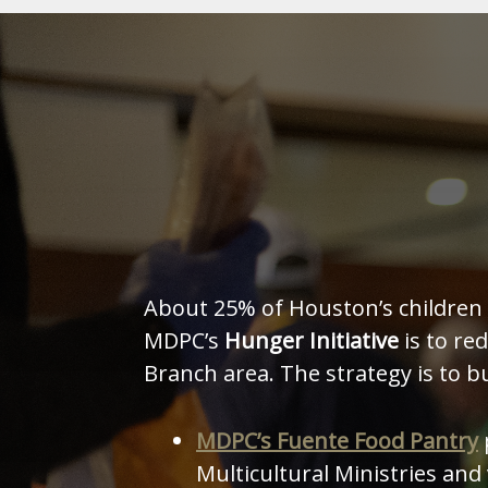
About 25% of Houston’s children l
MDPC’s
Hunger Initiative
is to re
Branch area. The strategy is to b
MDPC’s Fuente Food Pantry
Multicultural Ministries an