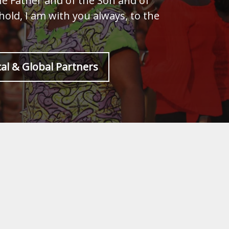
he Father and of the Son and of
old, I am with you always, to the
al & Global Partners