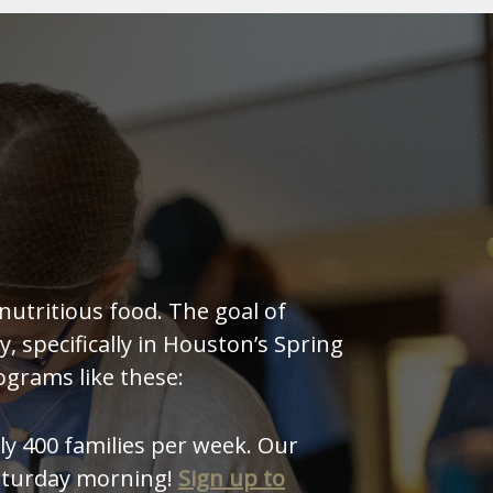
nutritious food. The goal of
, specifically in Houston’s Spring
ograms like these:
y 400 families per week. Our
Saturday morning!
Sign up to