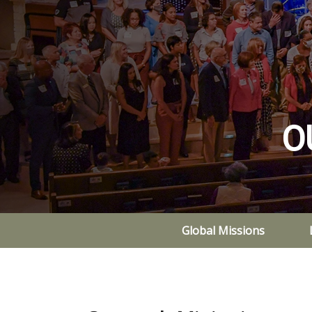
O
Global Missions