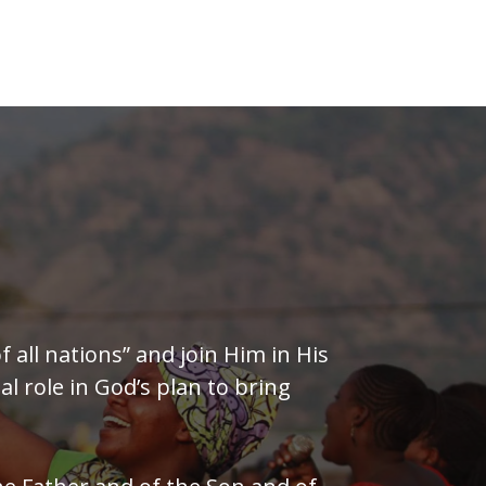
of all nations” and join Him in His
al role in God’s plan to bring