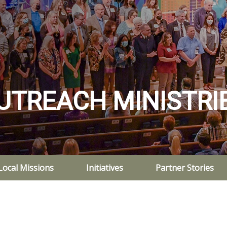
UTREACH MINISTRI
Local Missions
Initiatives
Partner Stories