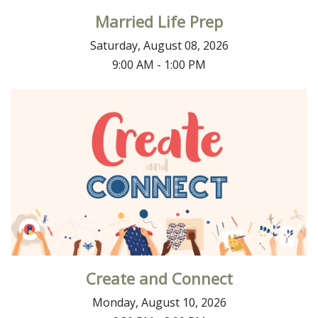
Married Life Prep
Saturday, August 08, 2026
9:00 AM - 1:00 PM
Create and Connect
Monday, August 10, 2026