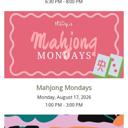
6:30 PM - 8:00 PM
Mahjong Mondays
Monday, August 17, 2026
1:00 PM - 3:00 PM