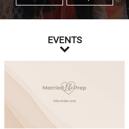
EVENTS