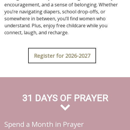
encouragement, and a sense of belonging. Whether
you’re navigating diapers, school drop-offs, or
somewhere in between, you’ll find women who
understand. Plus, enjoy free childcare while you
connect, laugh, and recharge.
Register for 2026-2027
31 DAYS OF PRAYER
Spend a Month in Prayer