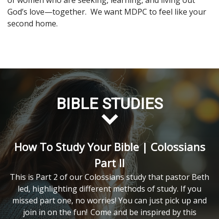
of women who are seeking, learning, and living out
God’s love—together. We want MDPC to feel like your
second home.
BIBLE STUDIES
How To Study Your Bible | Colossians
Part II
This is Part 2 of our Colossians study that pastor Beth
led, highlighting different methods of study. If you
missed part one, no worries! You can just pick up and
join in on the fun!
Come and be inspired by this