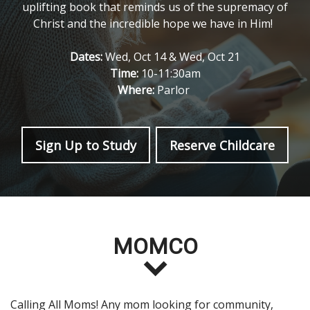
uplifting book that reminds us of the supremacy of
Christ and the incredible hope we have in Him!
Dates:
Wed, Oct 14 & Wed, Oct 21
Time:
10-11:30am
Where:
Parlor
Sign Up to Study
Reserve Childcare
MOMCO
Calling All Moms! Any mom looking for community,