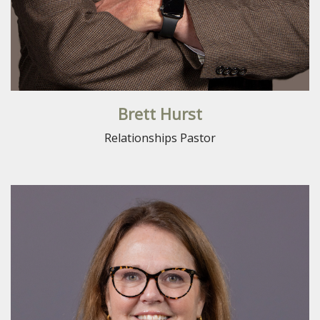
Brett Hurst
Relationships Pastor