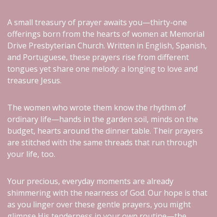
A small treasury of prayer awaits you—thirty-one
offerings born from the hearts of women at Memorial
Drive Presbyterian Church. Written in English, Spanish,
and Portuguese, these prayers rise from different
tongues yet share one melody: a longing to love and
treasure Jesus.
The women who wrote them know the rhythm of
ordinary life—hands in the garden soil, minds on the
budget, hearts around the dinner table. Their prayers
are stitched with the same threads that run through
your life, too.
Your precious, everyday moments are already
shimmering with the nearness of God. Our hope is that
as you linger over these gentle prayers, you might
glimpse His tenderness in your own routine—the