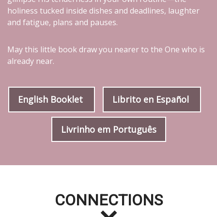
holiness tucked inside dishes and deadlines, laughter
and fatigue, plans and pauses.
May this little book draw you nearer to the One who is
already near.
English Booklet
Librito en Español
Livrinho em Português
CONNECTIONS