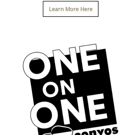
Learn More Here