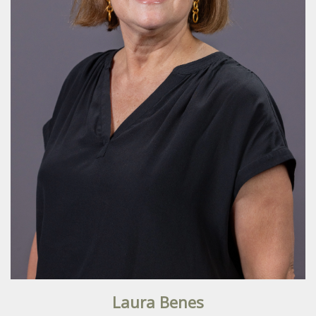
Laura Benes