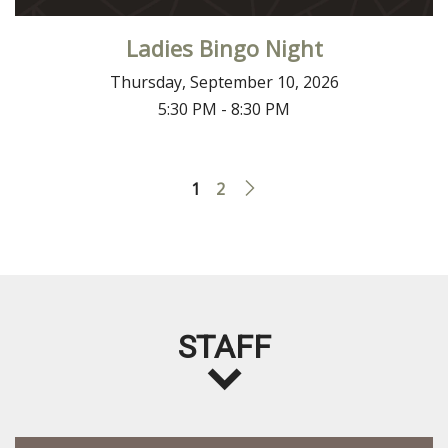
Ladies Bingo Night
Thursday, September 10, 2026
5:30 PM - 8:30 PM
1
2
STAFF