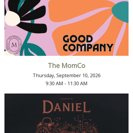
The MomCo
Thursday, September 10, 2026
9:30 AM - 11:30 AM