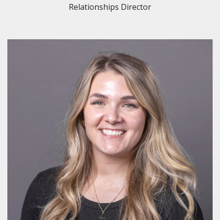
Relationships Director