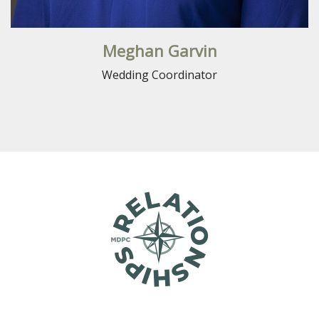
Meghan Garvin
Wedding Coordinator