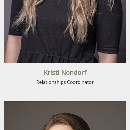
Kristi Nondorf
Relationships Coordinator