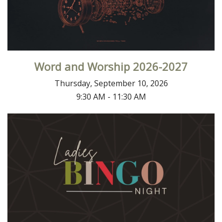
Word and Worship 2026-2027
Thursday, September 10, 2026
9:30 AM - 11:30 AM