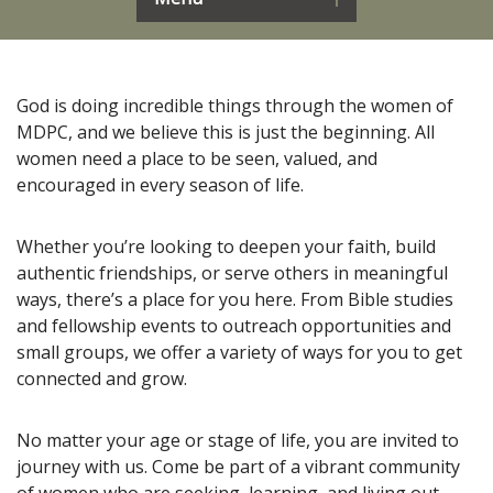
God is doing incredible things through the women of
MDPC, and we believe this is just the beginning. All
women need a place to be seen, valued, and
encouraged in every season of life.
Whether you’re looking to deepen your faith, build
authentic friendships, or serve others in meaningful
ways, there’s a place for you here. From Bible studies
and fellowship events to outreach opportunities and
small groups, we offer a variety of ways for you to get
connected and grow.
No matter your age or stage of life, you are invited to
journey with us. Come be part of a vibrant community