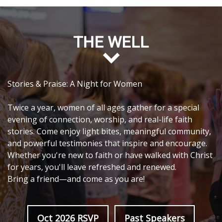
THE WELL
Stories & Praise: A Night for Women
Twice a year, women of all ages gather for a special
evening of connection, worship, and real-life faith
stories. Come enjoy light bites, meaningful community,
and powerful testimonies that inspire and encourage.
Whether you're new to faith or have walked with Christ
for years, you'll leave refreshed and renewed.
Bring a friend—and come as you are!
Oct 2026 RSVP
Past Speakers