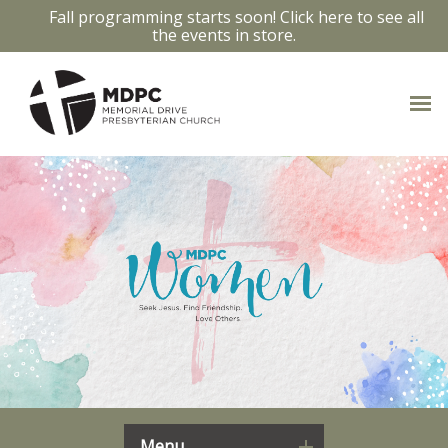
Fall programming starts soon! Click here to see all
the events in store.
Menu