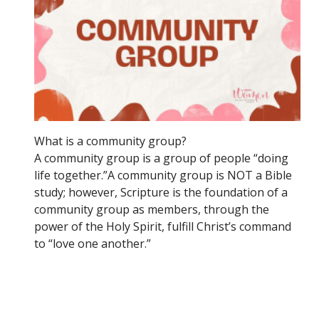
What is a community group?
A community group is a group of people “doing
life together.”A community group is NOT a Bible
study; however, Scripture is the foundation of a
community group as members, through the
power of the Holy Spirit, fulfill Christ’s command
to “love one another.”