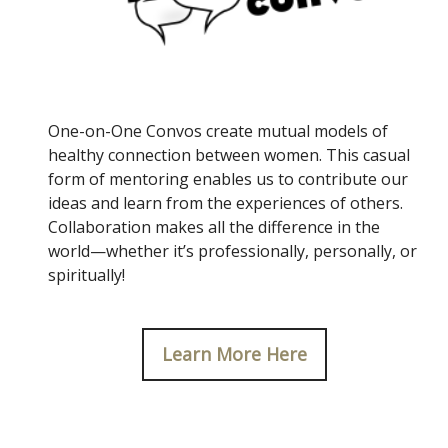
One-on-One Convos create mutual models of
healthy connection between women. This casual
form of mentoring enables us to contribute our
ideas and learn from the experiences of others.
Collaboration makes all the difference in the
world—whether it’s professionally, personally, or
spiritually!
Learn More Here