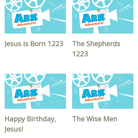
Jesus is Born 1223
The Shepherds
1223
Happy Birthday,
The Wise Men
Jesus!