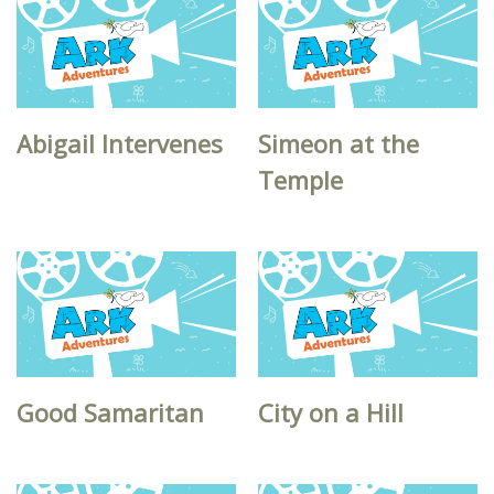
Abigail Intervenes
Simeon at the
Temple
Good Samaritan
City on a Hill