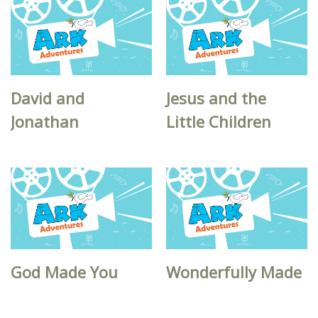
David and
Jesus and the
Jonathan
Little Children
God Made You
Wonderfully Made