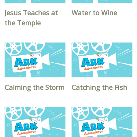
Jesus Teaches at
Water to Wine
the Temple
Calming the Storm
Catching the Fish