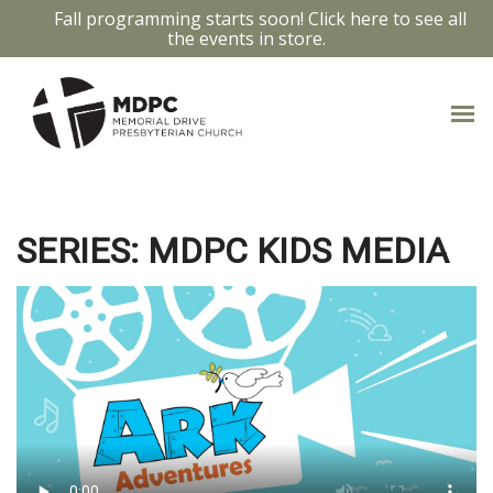
Fall programming starts soon! Click here to see all
the events in store.
WOMAN AT THE WELL
SERIES: MDPC KIDS MEDIA