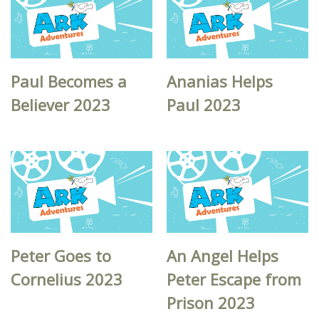
Paul Becomes a
Ananias Helps
Believer 2023
Paul 2023
Peter Goes to
An Angel Helps
Cornelius 2023
Peter Escape from
Prison 2023