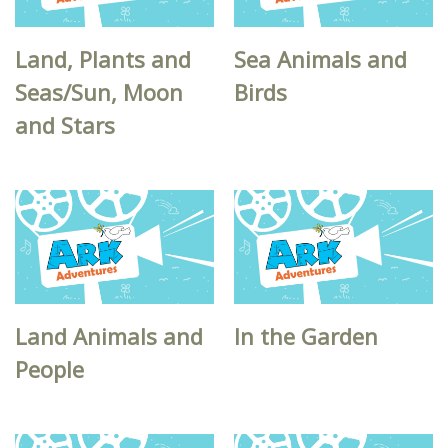
Land, Plants and
Sea Animals and
Seas/Sun, Moon
Birds
and Stars
Land Animals and
In the Garden
People