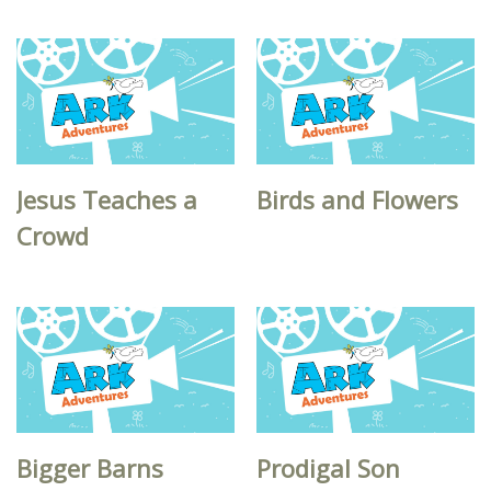
Jesus Teaches a
Birds and Flowers
Crowd
Bigger Barns
Prodigal Son