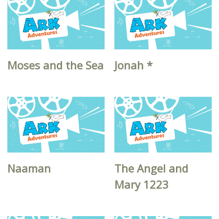
Moses and the Sea
Jonah *
Naaman
The Angel and
Mary 1223