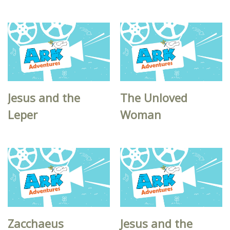
Jesus and the
The Unloved
Leper
Woman
Zacchaeus
Jesus and the