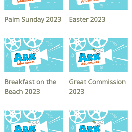
Palm Sunday 2023
Easter 2023
Breakfast on the
Great Commission
Beach 2023
2023