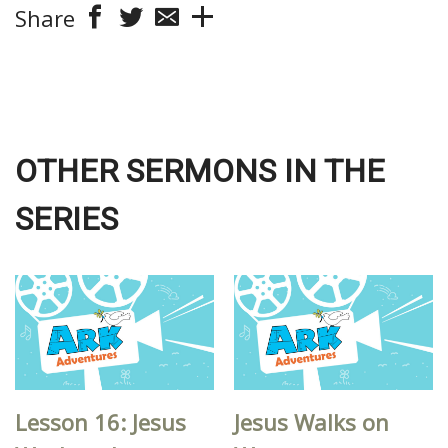
Share
OTHER SERMONS IN THE
SERIES
Lesson 16: Jesus
Jesus Walks on