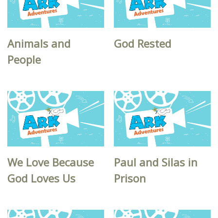
Animals and
God Rested
People
We Love Because
Paul and Silas in
God Loves Us
Prison