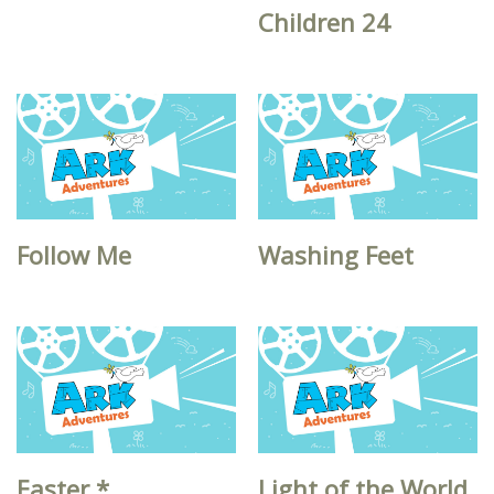
Children 24
Follow Me
Washing Feet
Easter *
Light of the World