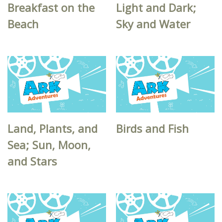
Breakfast on the
Light and Dark;
Beach
Sky and Water
Land, Plants, and
Birds and Fish
Sea; Sun, Moon,
and Stars