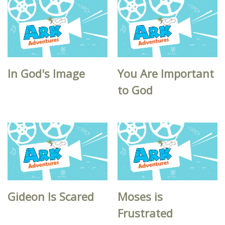
In God's Image
You Are Important
to God
Gideon Is Scared
Moses is
Frustrated