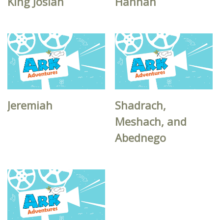
King Josiah
Hannah
Jeremiah
Shadrach,
Meshach, and
Abednego