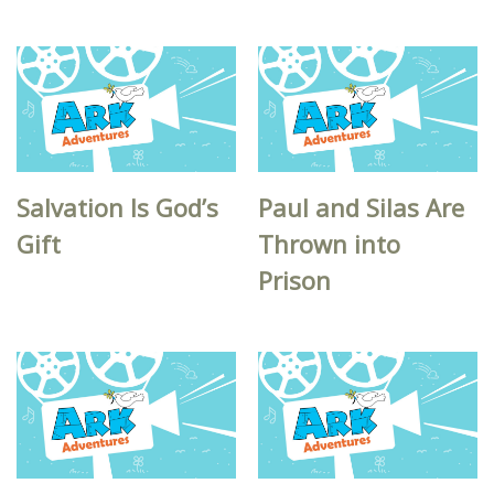
Salvation Is God’s
Paul and Silas Are
Gift
Thrown into
Prison