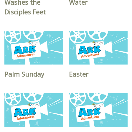
Washes the
Water
Disciples Feet
Palm Sunday
Easter