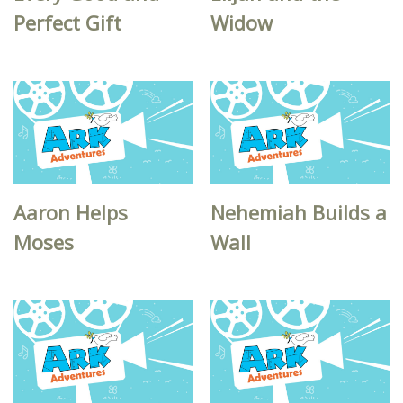
Perfect Gift
Widow
Aaron Helps
Nehemiah Builds a
Moses
Wall