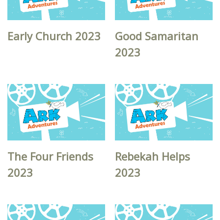
Early Church 2023
Good Samaritan
2023
The Four Friends
Rebekah Helps
2023
2023