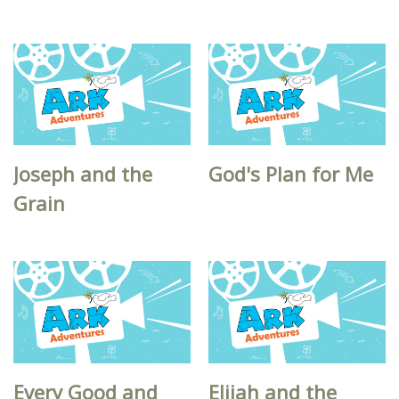
Joseph and the
God's Plan for Me
Grain
Every Good and
Elijah and the