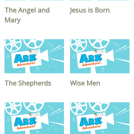
The Angel and
Jesus is Born
Mary
The Shepherds
Wise Men