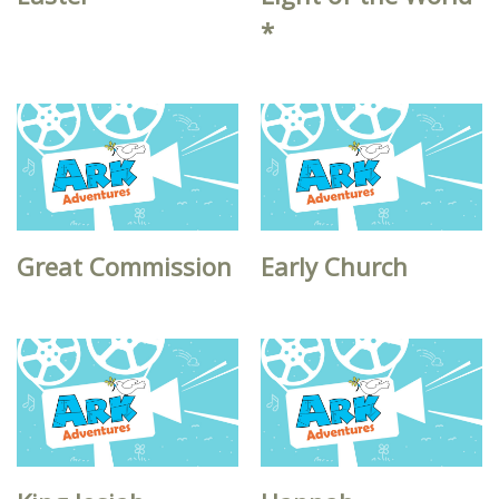
*
Great Commission
Early Church