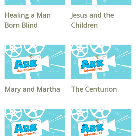
Healing a Man
Jesus and the
Born Blind
Children
Mary and Martha
The Centurion