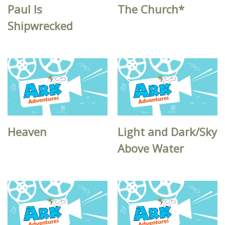
Paul Is
The Church*
Shipwrecked
Heaven
Light and Dark/Sky
Above Water