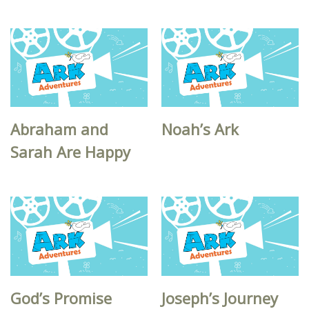
Abraham and
Noah’s Ark
Sarah Are Happy
God’s Promise
Joseph’s Journey