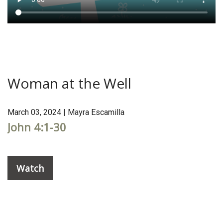
Woman at the Well
March 03, 2024 | Mayra Escamilla
John 4:1-30
Watch