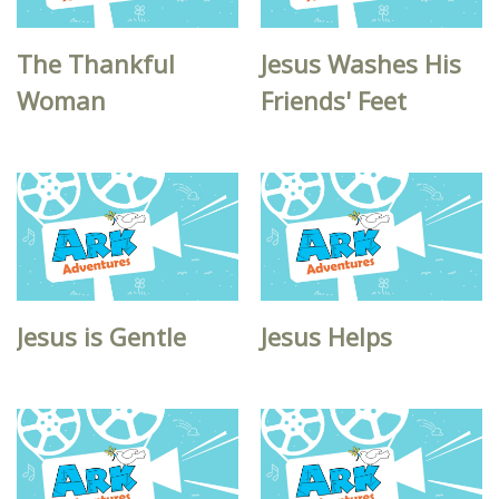
The Thankful
Jesus Washes His
Woman
Friends' Feet
Jesus is Gentle
Jesus Helps